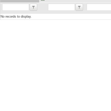
No records to display.