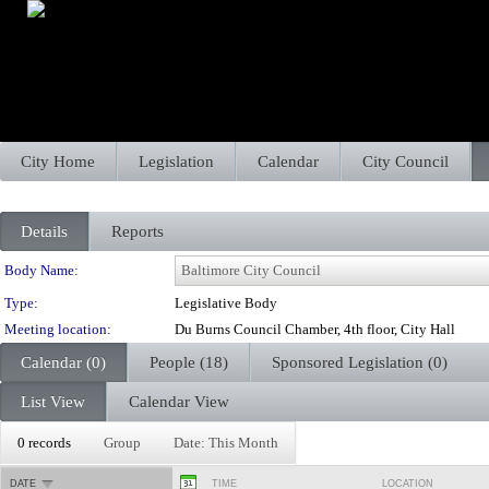
City Home
Legislation
Calendar
City Council
Details
Reports
Department Details
Body Name:
Type:
Legislative Body
Meeting location:
Du Burns Council Chamber, 4th floor, City Hall
Calendar (0)
People (18)
Sponsored Legislation (0)
List View
Calendar View
0 records
Group
Date: This Month
DATE
TIME
LOCATION