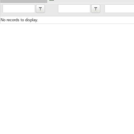
No records to display.