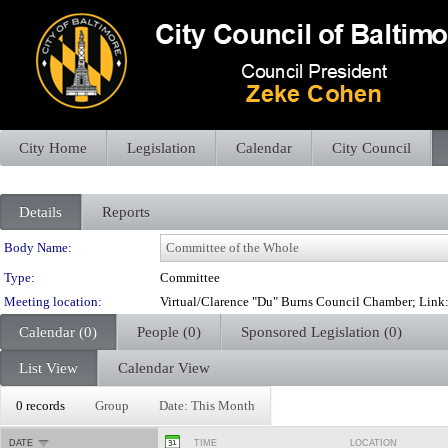
City Home
Legislation
Calendar
City Council
Details
Reports
Department Details
Body Name:
Type:
Committee
Meeting location:
Virtual/Clarence "Du" Burns Council Chamber; Lin
Calendar (0)
People (0)
Sponsored Legislation (0)
List View
Calendar View
0 records
Group
Date: This Month
DATE
TIME
LOCATION