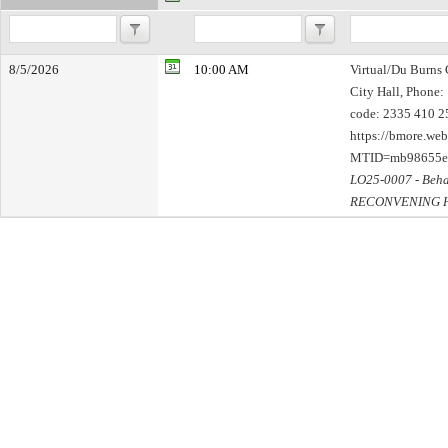
8/5/2026
10:00 AM
Virtual/Du Burns 
City Hall, Phone:
code: 2335 410 25
https://bmore.we
MTID=mb98655e
LO25-0007 - Beha
RECONVENING 