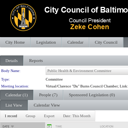
City Home
Legislation
Calendar
City Council
Details
Reports
Department Details
Body Name:
Type:
Committee
Meeting location:
Virtual/Clarence "Du" Burns Council Chamber; Lin
Calendar (1)
People (7)
Sponsored Legislation (0)
List View
Calendar View
1 record
Group
Export
Date: This Month
DATE
TIME
LOCATION