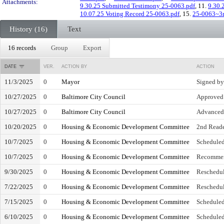
Attachments:
9.30.25 Submitted Testimony 25-0063.pdf
, 11.
9.30.
10.07.25 Voting Record 25-0063.pdf
, 15.
25-0063~3r
History (16)
Text
16 records
Group
Export
DATE
VER.
ACTION BY
ACTION
11/3/2025
0
Mayor
Signed b
10/27/2025
0
Baltimore City Council
Approved 
10/27/2025
0
Baltimore City Council
Advanced 
10/20/2025
0
Housing & Economic Development Committee
2nd Read
10/7/2025
0
Housing & Economic Development Committee
Scheduled
10/7/2025
0
Housing & Economic Development Committee
Recommen
9/30/2025
0
Housing & Economic Development Committee
Reschedul
7/22/2025
0
Housing & Economic Development Committee
Reschedul
7/15/2025
0
Housing & Economic Development Committee
Scheduled
6/10/2025
0
Housing & Economic Development Committee
Scheduled