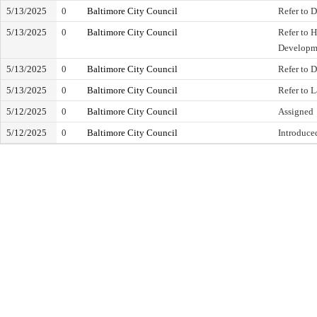
5/13/2025
0
Baltimore City Council
Refer to D
5/13/2025
0
Baltimore City Council
Refer to 
Developm
5/13/2025
0
Baltimore City Council
Refer to D
5/13/2025
0
Baltimore City Council
Refer to 
5/12/2025
0
Baltimore City Council
Assigned
5/12/2025
0
Baltimore City Council
Introduce