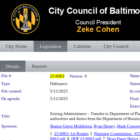
City Home
Legislation
Calendar
City Council
Details
Reports
Legislation Details
File #:
Name
25-0063
Version:
0
Type:
Ordinance
Status
File created:
5/12/2025
In con
On agenda:
5/12/2025
Final 
Enact
Zoning Administrator – Transfer to Department of Pla
Title:
authorities and duties from the Department of Hous
Sponsors:
Sharon Green Middleton
,
Ryan Dorsey
,
Mark Conwa
1.
25-0063~1st Reader
, 2.
Planning Commission - #2
0063.pdf
, 6.
DOF 25-0063.pdf
, 7.
News Paper Notice 