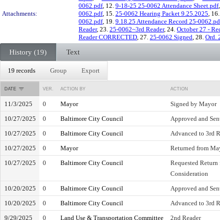
0062.pdf
, 12.
9-18-25 25-0062 Attendance Sheet.pdf
Attachments:
0062.pdf
, 15.
25-0062 Hearing Packet 9.25.2025
, 16
0062.pdf
, 19.
9.18.25 Attendance Record 25-0062.pd
Reader
, 23.
25-0062~3rd Reader
, 24.
October 27 - Re
Reader CORRECTED
, 27.
25-0062 Signed
, 28.
Ord. 
History (19)
Text
19 records
Group
Export
DATE
VER.
ACTION BY
ACTION
11/3/2025
0
Mayor
Signed by Mayor
10/27/2025
0
Baltimore City Council
Approved and Sent
10/27/2025
0
Baltimore City Council
Advanced to 3rd Re
10/27/2025
0
Mayor
Returned from May
10/27/2025
0
Baltimore City Council
Requested Return 
Consideration
10/20/2025
0
Baltimore City Council
Approved and Sent
10/20/2025
0
Baltimore City Council
Advanced to 3rd Re
9/29/2025
0
Land Use & Transportation Committee
2nd Reader