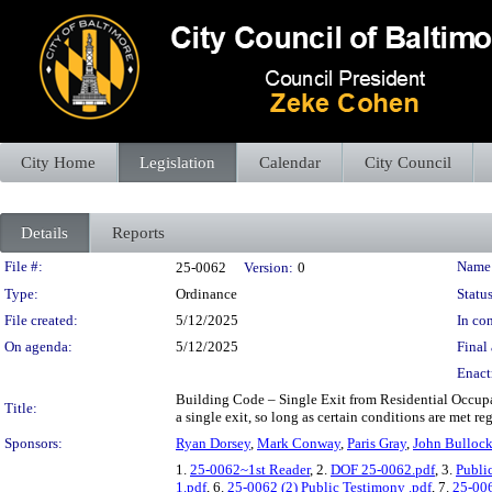
City Home
Legislation
Calendar
City Council
Details
Reports
Legislation Details
File #:
Name
25-0062
Version:
0
Type:
Ordinance
Status
File created:
5/12/2025
In con
On agenda:
5/12/2025
Final 
Enact
Building Code – Single Exit from Residential Occupan
Title:
a single exit, so long as certain conditions are met re
Sponsors:
Ryan Dorsey
,
Mark Conway
,
Paris Gray
,
John Bulloc
1.
25-0062~1st Reader
, 2.
DOF 25-0062.pdf
, 3.
Publi
1.pdf
, 6.
25-0062 (2) Public Testimony .pdf
, 7.
25-00