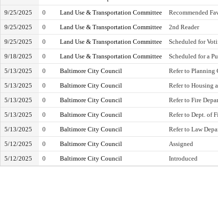
9/25/2025
0
Land Use & Transportation Committee
Recommended Fav
9/25/2025
0
Land Use & Transportation Committee
2nd Reader
9/25/2025
0
Land Use & Transportation Committee
Scheduled for Vot
9/18/2025
0
Land Use & Transportation Committee
Scheduled for a Pu
5/13/2025
0
Baltimore City Council
Refer to Planning
5/13/2025
0
Baltimore City Council
Refer to Housing
5/13/2025
0
Baltimore City Council
Refer to Fire Depa
5/13/2025
0
Baltimore City Council
Refer to Dept. of 
5/13/2025
0
Baltimore City Council
Refer to Law Depa
5/12/2025
0
Baltimore City Council
Assigned
5/12/2025
0
Baltimore City Council
Introduced