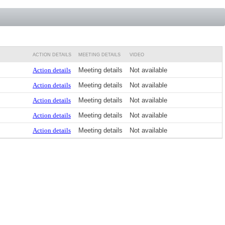
ACTION DETAILS
MEETING DETAILS
VIDEO
Action details
Meeting details
Not available
Action details
Meeting details
Not available
Action details
Meeting details
Not available
Action details
Meeting details
Not available
Action details
Meeting details
Not available