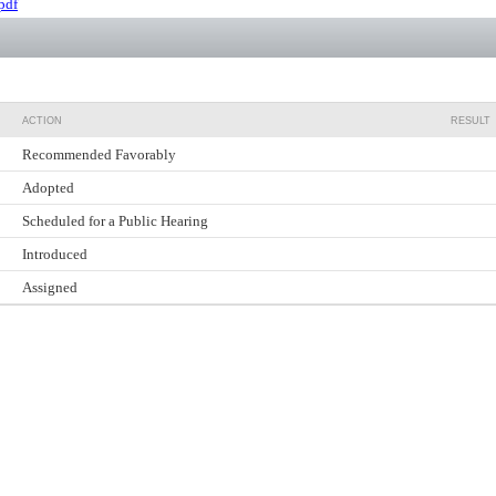
pdf
ACTION
RESULT
Recommended Favorably
Adopted
Scheduled for a Public Hearing
Introduced
Assigned