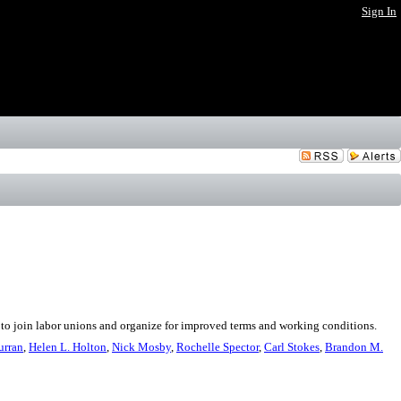
Sign In
e to join labor unions and organize for improved terms and working conditions.
urran
,
Helen L. Holton
,
Nick Mosby
,
Rochelle Spector
,
Carl Stokes
,
Brandon M.