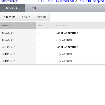
Attachments:
1.
14-0154R - 1st Reader.pdf
, 2.
14-0154R~Adopted.
History (5)
Text
5 records
Group
Export
DATE
VER.
ACTION BY
6/2/2014
0
Labor Committee
6/2/2014
0
City Council
3/24/2014
0
Labor Committee
3/10/2014
0
City Council
3/10/2014
0
City Council