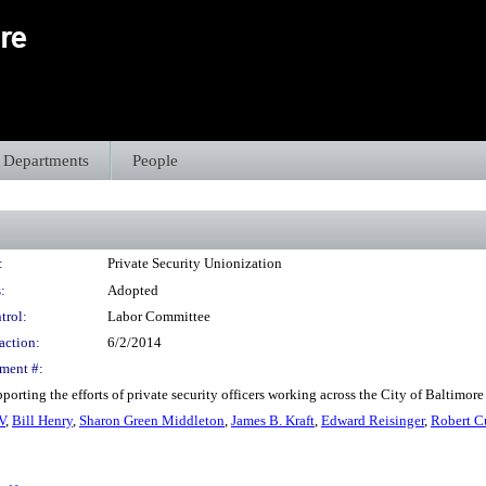
Departments
People
:
Private Security Unionization
:
Adopted
trol:
Labor Committee
action:
6/2/2014
ment #:
orting the efforts of private security officers working across the City of Baltimor
V
,
Bill Henry
,
Sharon Green Middleton
,
James B. Kraft
,
Edward Reisinger
,
Robert C