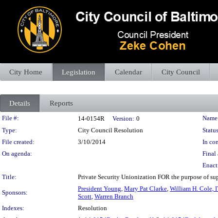
City Home
Legislation
Calendar
City Council
Details
Reports
Legislation Details
File #:
Name
14-0154R
Version:
0
Type:
City Council Resolution
Status
File created:
3/10/2014
In con
On agenda:
Final 
Enact
Title:
Private Security Unionization FOR the purpose of supp
President Young
,
Mary Pat Clarke
,
William H. Cole, I
Sponsors:
Scott
,
Warren Branch
Indexes:
Resolution