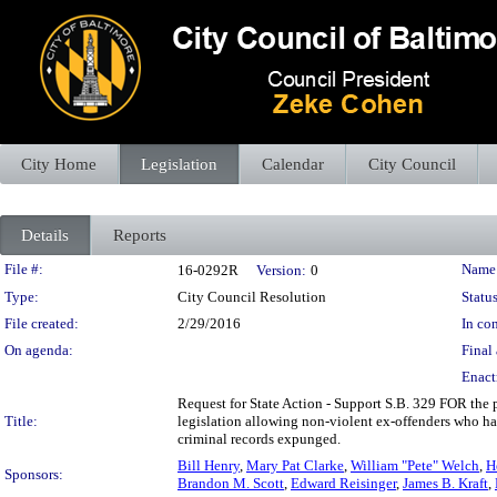
City Home
Legislation
Calendar
City Council
Details
Reports
Legislation Details
File #:
Name
16-0292R
Version:
0
Type:
City Council Resolution
Status
File created:
2/29/2016
In con
On agenda:
Final 
Enact
Request for State Action - Support S.B. 329 FOR the p
Title:
legislation allowing non-violent ex-offenders who hav
criminal records expunged.
Bill Henry
,
Mary Pat Clarke
,
William "Pete" Welch
,
H
Sponsors:
Brandon M. Scott
,
Edward Reisinger
,
James B. Kraft
,