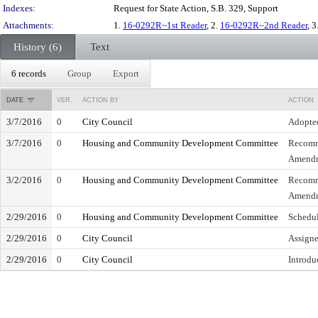
Indexes:
Request for State Action, S.B. 329, Support
Attachments:
1.
16-0292R~1st Reader
, 2.
16-0292R~2nd Reader
, 3
History (6)
Text
6 records
Group
Export
DATE
VER.
ACTION BY
ACTION
3/7/2016
0
City Council
Adopte
3/7/2016
0
Housing and Community Development Committee
Recomm
Amend
3/2/2016
0
Housing and Community Development Committee
Recomm
Amend
2/29/2016
0
Housing and Community Development Committee
Schedul
2/29/2016
0
City Council
Assign
2/29/2016
0
City Council
Introdu