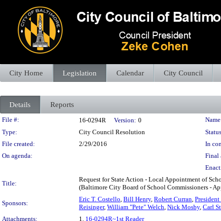
City Home
Legislation
Calendar
City Council
Details
Reports
Legislation Details
File #:
Name
16-0294R
Version:
0
Type:
City Council Resolution
Status
File created:
2/29/2016
In con
On agenda:
Final 
Enact
Request for State Action - Local Appointment of Sch
Title:
(Baltimore City Board of School Commissioners - App
Eric T. Costello
,
Bill Henry
,
Robert Curran
,
Presiden
Sponsors:
Reisinger
,
William "Pete" Welch
,
Nick Mosby
,
Carl S
Attachments:
1.
16-0294R~1st Reader