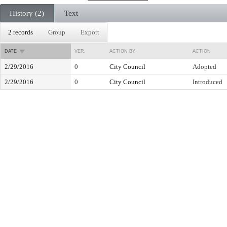
History (2)
Text
2 records
Group
Export
DATE
VER.
ACTION BY
ACTION
2/29/2016
0
City Council
Adopted
2/29/2016
0
City Council
Introduced