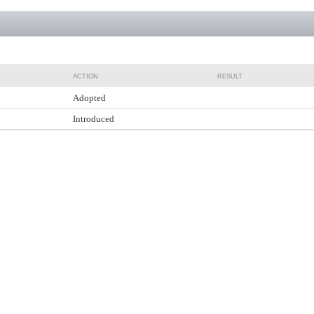
ACTION
RESULT
Adopted
Introduced