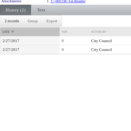
Attachments:
1.
17-0011R~1st Reader
History (2)
Text
2 records
Group
Export
DATE
VER.
ACTION BY
2/27/2017
0
City Council
2/27/2017
0
City Council