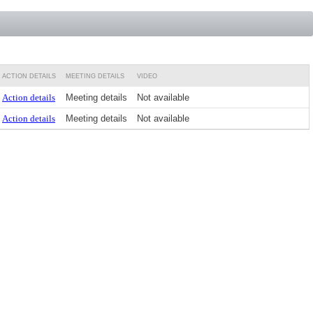
ACTION DETAILS
MEETING DETAILS
VIDEO
Action details
Meeting details
Not available
Action details
Meeting details
Not available