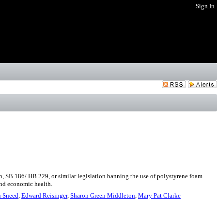
Sign In
n, SB 186/ HB 229, or similar legislation banning the use of polystyrene foam
and economic health.
 Sneed
,
Edward Reisinger
,
Sharon Green Middleton
,
Mary Pat Clarke