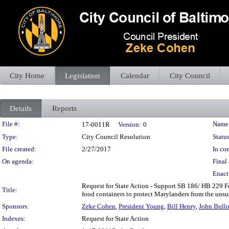
City Home
Legislation
Calendar
City Council
Details
Reports
Legislation Details
File #:
Name
17-0011R
Version:
0
Type:
City Council Resolution
Status
File created:
2/27/2017
In con
On agenda:
Final 
Enact
Request for State Action - Support SB 186/ HB 229 Fo
Title:
food containers to protect Marylanders from the unsu
Sponsors:
Zeke Cohen
,
President Young
,
Bill Henry
,
John Bull
Indexes:
Request for State Action