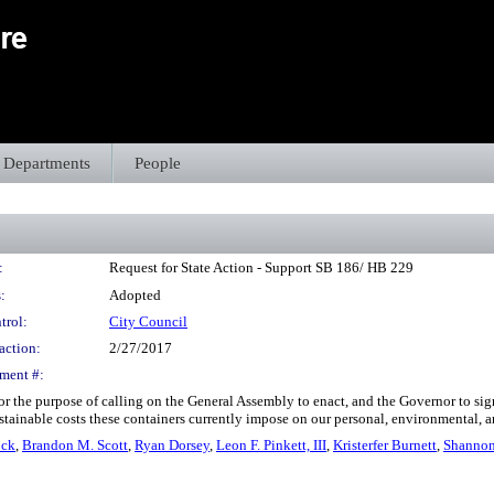
Departments
People
:
Request for State Action - Support SB 186/ HB 229
:
Adopted
trol:
City Council
action:
2/27/2017
ment #:
r the purpose of calling on the General Assembly to enact, and the Governor to sig
stainable costs these containers currently impose on our personal, environmental, 
ock
,
Brandon M. Scott
,
Ryan Dorsey
,
Leon F. Pinkett, III
,
Kristerfer Burnett
,
Shannon