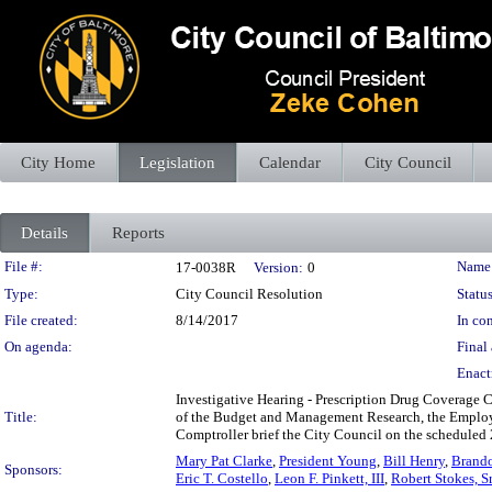
City Home
Legislation
Calendar
City Council
Details
Reports
Legislation Details
File #:
Name
17-0038R
Version:
0
Type:
City Council Resolution
Status
File created:
8/14/2017
In con
On agenda:
Final 
Enact
Investigative Hearing - Prescription Drug Coverage C
Title:
of the Budget and Management Research, the Employe
Comptroller brief the City Council on the scheduled 
Mary Pat Clarke
,
President Young
,
Bill Henry
,
Brando
Sponsors:
Eric T. Costello
,
Leon F. Pinkett, III
,
Robert Stokes, Sr