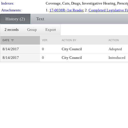
Indexes:
Coverage, Cuts, Drugs, Investigative Hearing, Prescr
Attachments:
1.
17-0038R~1st Reader
, 2.
Completed Legislative F
History (2)
Text
2 records
Group
Export
DATE
VER.
ACTION BY
ACTION
8/14/2017
0
City Council
Adopted
8/14/2017
0
City Council
Introduced