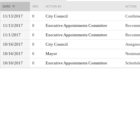
DATE
VER.
ACTION BY
ACTION
11/13/2017
0
City Council
Confirm
11/13/2017
0
Executive Appointments Committee
Recomme
11/1/2017
0
Executive Appointments Committee
Recomme
10/16/2017
0
City Council
Assigne
10/16/2017
0
Mayor
Nominat
10/16/2017
0
Executive Appointments Committee
Schedule