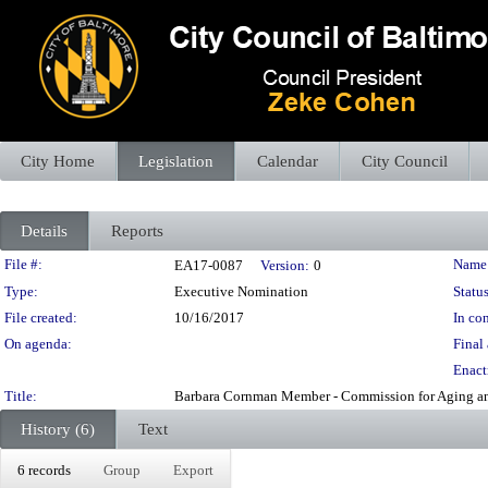
City Home
Legislation
Calendar
City Council
Details
Reports
Legislation Details
File #:
Name
EA17-0087
Version:
0
Type:
Executive Nomination
Status
File created:
10/16/2017
In con
On agenda:
Final 
Enact
Title:
Barbara Cornman Member - Commission for Aging and
History (6)
Text
6 records
Group
Export