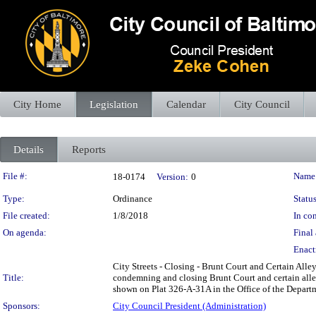
City Home
Legislation
Calendar
City Council
Details
Reports
Legislation Details
File #:
Name
18-0174
Version:
0
Type:
Ordinance
Status
File created:
1/8/2018
In con
On agenda:
Final 
Enact
City Streets - Closing - Brunt Court and Certain Alle
Title:
condemning and closing Brunt Court and certain alley
shown on Plat 326-A-31A in the Office of the Departme
Sponsors:
City Council President (Administration)