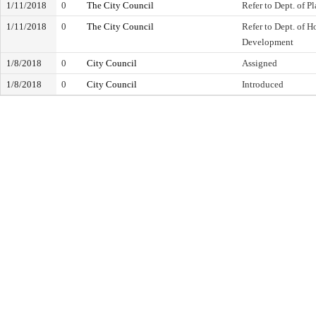
1/11/2018
0
The City Council
Refer to Dept. of P
1/11/2018
0
The City Council
Refer to Dept. of
Development
1/8/2018
0
City Council
Assigned
1/8/2018
0
City Council
Introduced