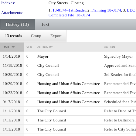
Indexes:
City Streets - Closing
1.
18-0174~1st Reader
, 2.
Planning 18-0174
, 3.
BDC 
Attachments:
Completed File_18-0174
History (13)
Text
13 records
Group
Export
DATE
VER.
ACTION BY
ACTION
1/14/2019
0
Mayor
Signed by Mayor
11/19/2018
0
City Council
Approved and Sent
10/29/2018
0
City Council
3rd Reader, for fina
10/29/2018
0
Housing and Urban Affairs Committee
Recommended Fav
10/23/2018
0
Housing and Urban Affairs Committee
Recommended Fav
9/17/2018
0
Housing and Urban Affairs Committee
Scheduled for a Pu
1/11/2018
0
The City Council
Refer to Dept. of T
1/11/2018
0
The City Council
Refer to Baltimore
1/11/2018
0
The City Council
Refer to City Solici