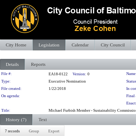
City Home
Legislation
Calendar
City Council
Details
Reports
Legislation Details
File #:
Name
EA18-0122
Version:
0
Type:
Executive Nomination
Status
File created:
1/22/2018
In con
On agenda:
Final 
Enact
Title:
Michael Furbish Member - Sustainability Commission 
History (7)
Text
7 records
Group
Export