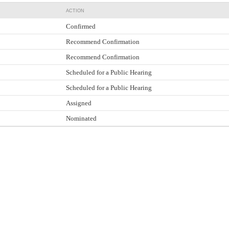
ACTION
Confirmed
Recommend Confirmation
Recommend Confirmation
Scheduled for a Public Hearing
Scheduled for a Public Hearing
Assigned
Nominated