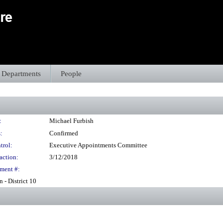
Departments
People
:
Michael Furbish
:
Confirmed
trol:
Executive Appointments Committee
action:
3/12/2018
ment #:
- District 10