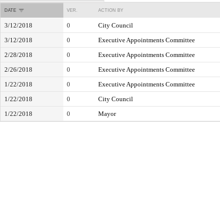
DATE
VER.
ACTION BY
3/12/2018
0
City Council
3/12/2018
0
Executive Appointments Committee
2/28/2018
0
Executive Appointments Committee
2/26/2018
0
Executive Appointments Committee
1/22/2018
0
Executive Appointments Committee
1/22/2018
0
City Council
1/22/2018
0
Mayor