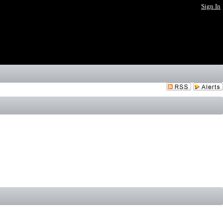
Sign In