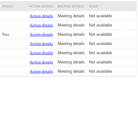
RESULT
ACTION DETAILS
MEETING DETAILS
VIDEO
Action details
Meeting details
Not available
Action details
Meeting details
Not available
Pass
Action details
Meeting details
Not available
Action details
Meeting details
Not available
Action details
Meeting details
Not available
Action details
Meeting details
Not available
Action details
Meeting details
Not available