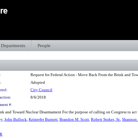
Departments
People
:
Request for Federal Action - Move Back From the Brink and To
:
Adopted
trol:
City Council
action:
8/6/2018
ment #:
nk and Toward Nuclear Disarmament For the purpose of calling on Congress to act t
ey
,
John Bullock
,
Kristerfer Burnett
,
Brandon M. Scott
,
Robert Stokes, Sr.
,
Shannon 
6R