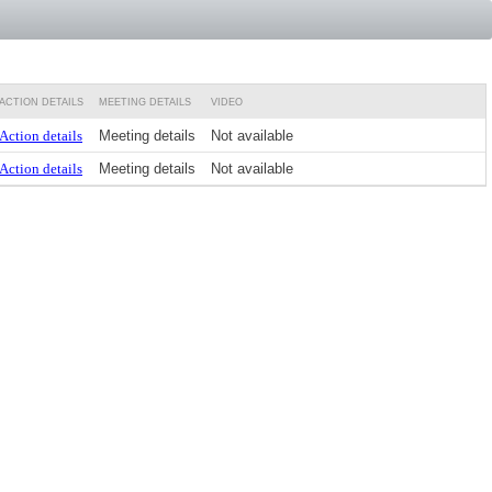
ACTION DETAILS
MEETING DETAILS
VIDEO
Action details
Meeting details
Not available
Action details
Meeting details
Not available