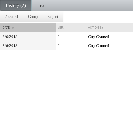
History (2)
Text
2 records
Group
Export
DATE
VER.
ACTION BY
8/6/2018
0
City Council
8/6/2018
0
City Council