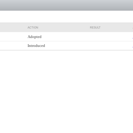
ACTION
RESULT
Adopted
Introduced