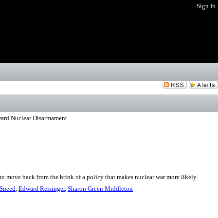
Sign In
ward Nuclear Disarmament
o move back from the brink of a policy that makes nuclear war more likely.
Sneed
,
Edward Reisinger
,
Sharon Green Middleton