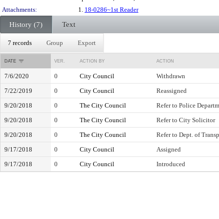
Attachments:
1.
18-0286~1st Reader
History (7)
Text
7 records
Group
Export
DATE
VER.
ACTION BY
ACTION
7/6/2020
0
City Council
Withdrawn
7/22/2019
0
City Council
Reassigned
9/20/2018
0
The City Council
Refer to Police Depart
9/20/2018
0
The City Council
Refer to City Solicitor
9/20/2018
0
The City Council
Refer to Dept. of Trans
9/17/2018
0
City Council
Assigned
9/17/2018
0
City Council
Introduced