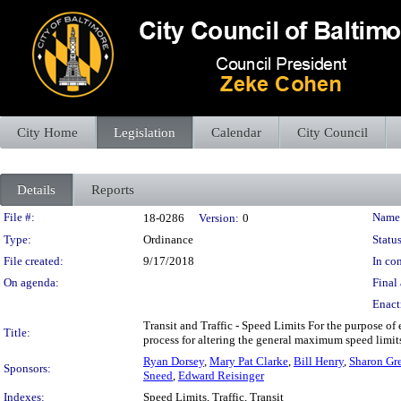
City Home
Legislation
Calendar
City Council
Details
Reports
Legislation Details
File #:
Name
18-0286
Version:
0
Type:
Ordinance
Status
File created:
9/17/2018
In con
On agenda:
Final 
Enact
Transit and Traffic - Speed Limits For the purpose of
Title:
process for altering the general maximum speed limit
Ryan Dorsey
,
Mary Pat Clarke
,
Bill Henry
,
Sharon Gr
Sponsors:
Sneed
,
Edward Reisinger
Indexes:
Speed Limits, Traffic, Transit