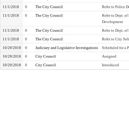
11/1/2018
0
The City Council
Refer to Police 
11/1/2018
0
The City Council
Refer to Dept. o
Development
11/1/2018
0
The City Council
Refer to Dept. of
11/1/2018
0
The City Council
Refer to City Soli
10/29/2018
0
Judiciary and Legislative Investigations
Scheduled for a 
10/29/2018
0
City Council
Assigned
10/29/2018
0
City Council
Introduced