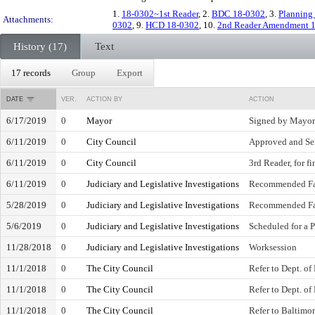
1.
18-0302~1st Reader
, 2.
BDC 18-0302
, 3.
Planning
Attachments:
0302
, 9.
HCD 18-0302
, 10.
2nd Reader Amendment 
History (17)
Text
17 records
Group
Export
DATE
VER.
ACTION BY
ACTION
6/17/2019
0
Mayor
Signed by Mayor
6/11/2019
0
City Council
Approved and Se
6/11/2019
0
City Council
3rd Reader, for f
6/11/2019
0
Judiciary and Legislative Investigations
Recommended Fa
5/28/2019
0
Judiciary and Legislative Investigations
Recommended Fa
5/6/2019
0
Judiciary and Legislative Investigations
Scheduled for a 
11/28/2018
0
Judiciary and Legislative Investigations
Worksession
11/1/2018
0
The City Council
Refer to Dept. of
11/1/2018
0
The City Council
Refer to Dept. of
11/1/2018
0
The City Council
Refer to Baltimo