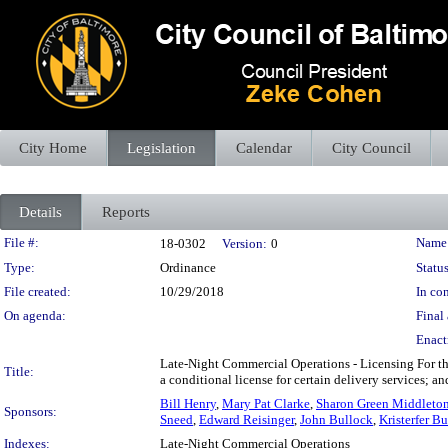
City Home
Legislation
Calendar
City Council
Details
Reports
Legislation Details
File #:
Name
18-0302
Version:
0
Type:
Ordinance
Status
File created:
10/29/2018
In con
On agenda:
Final 
Enact
Late-Night Commercial Operations - Licensing For the 
Title:
a conditional license for certain delivery services; a
Bill Henry
,
Mary Pat Clarke
,
Sharon Green Middleto
Sponsors:
Sneed
,
Edward Reisinger
,
John Bullock
,
Kristerfer Bu
Indexes:
Late-Night Commercial Operations