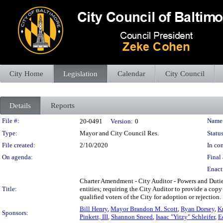
City Home
Legislation
Calendar
City Council
Details
Reports
Legislation Details
File #:
Name
20-0491
Version:
0
Type:
Mayor and City Council Res.
Status
File created:
2/10/2020
In con
On agenda:
Final 
Enact
Charter Amendment - City Auditor - Powers and Duties
Title:
entities; requiring the City Auditor to provide a cop
qualified voters of the City for adoption or rejection.
Bill Henry
,
Mayor Brandon M. Scott
,
Ryan Dorsey
,
Kr
Sponsors:
Pinkett, III
,
Shannon Sneed
,
Isaac "Yitzy" Schleifer
,
E