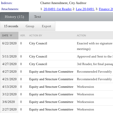
Indexes:
Charter Amendment, City Auditor
Attachments:
1.
20-0491~1st Reader
, 2.
Law 20-0491
, 3.
Finance 2
History (15)
Text
15 records
Group
Export
DATE
VER.
ACTION BY
ACTION
6/22/2020
0
City Council
Enacted with no signature
meetings)
5/11/2020
0
City Council
Approved and Sent to the
4/27/2020
0
City Council
3rd Reader, for final passa
4/27/2020
0
Equity and Structure Committee
Recommended Favorably
4/21/2020
0
Equity and Structure Committee
Recommended Favorably
4/13/2020
0
Equity and Structure Committee
Worksession
3/12/2020
0
Equity and Structure Committee
Worksession
3/6/2020
0
Equity and Structure Committee
Worksession
2/27/2020
0
Equity and Structure Committee
Worksession