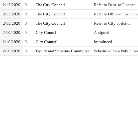
2/13/2020
0
The City Council
Refer to Dept. of Finance
2/13/2020
0
The City Council
Refer to Office of the Com
2/13/2020
0
The City Council
Refer to City Solicitor
2/10/2020
0
City Council
Assigned
2/10/2020
0
City Council
Introduced
2/10/2020
0
Equity and Structure Committee
Scheduled for a Public He