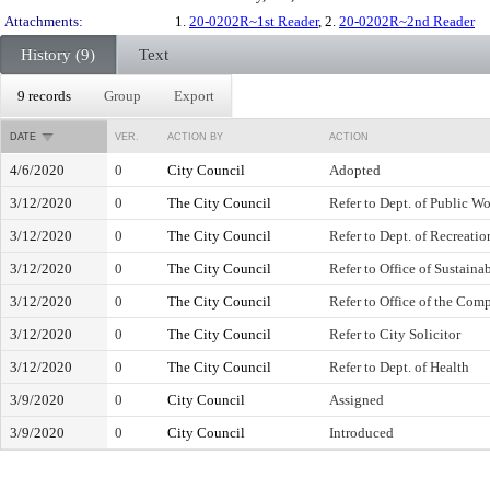
Attachments:
1.
20-0202R~1st Reader
, 2.
20-0202R~2nd Reader
History (9)
Text
9 records
Group
Export
DATE
VER.
ACTION BY
ACTION
4/6/2020
0
City Council
Adopted
3/12/2020
0
The City Council
Refer to Dept. of Public W
3/12/2020
0
The City Council
Refer to Dept. of Recreatio
3/12/2020
0
The City Council
Refer to Office of Sustainab
3/12/2020
0
The City Council
Refer to Office of the Comp
3/12/2020
0
The City Council
Refer to City Solicitor
3/12/2020
0
The City Council
Refer to Dept. of Health
3/9/2020
0
City Council
Assigned
3/9/2020
0
City Council
Introduced