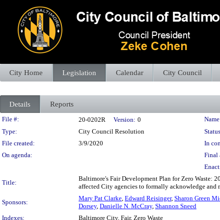
City Home
Legislation
Calendar
City Council
Details
Reports
Legislation Details
File #:
Name
20-0202R
Version:
0
Type:
City Council Resolution
Status
File created:
3/9/2020
In con
On agenda:
Final 
Enact
Baltimore's Fair Development Plan for Zero Waste: 2
Title:
affected City agencies to formally acknowledge and 
Mary Pat Clarke
,
Edward Reisinger
,
Sharon Green Mi
Sponsors:
Dorsey
,
Danielle N. McCray
,
Shannon Sneed
Indexes:
Baltimore City, Fair, Zero Waste