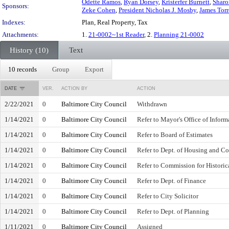
Odette Ramos
,
Ryan Dorsey
,
Kristerfer Burnett
,
Sharo
Sponsors:
Zeke Cohen
,
President Nicholas J. Mosby
,
James Tor
Indexes:
Plan, Real Property, Tax
Attachments:
1.
21-0002~1st Reader
, 2.
Planning 21-0002
History (10)
Text
10 records
Group
Export
DATE
VER.
ACTION BY
ACTION
2/22/2021
0
Baltimore City Council
Withdrawn
1/14/2021
0
Baltimore City Council
Refer to Mayor's Office of Infor
1/14/2021
0
Baltimore City Council
Refer to Board of Estimates
1/14/2021
0
Baltimore City Council
Refer to Dept. of Housing and 
1/14/2021
0
Baltimore City Council
Refer to Commission for Historic
1/14/2021
0
Baltimore City Council
Refer to Dept. of Finance
1/14/2021
0
Baltimore City Council
Refer to City Solicitor
1/14/2021
0
Baltimore City Council
Refer to Dept. of Planning
1/11/2021
0
Baltimore City Council
Assigned