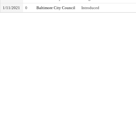
1/11/2021
0
Baltimore City Council
Introduced