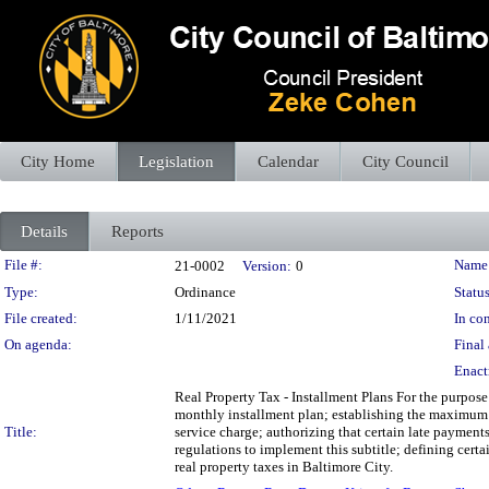
City Home
Legislation
Calendar
City Council
Details
Reports
Legislation Details
File #:
Name
21-0002
Version:
0
Type:
Ordinance
Status
File created:
1/11/2021
In con
On agenda:
Final 
Enact
Real Property Tax - Installment Plans For the purpose
monthly installment plan; establishing the maximum t
Title:
service charge; authorizing that certain late payment
regulations to implement this subtitle; defining certa
real property taxes in Baltimore City.