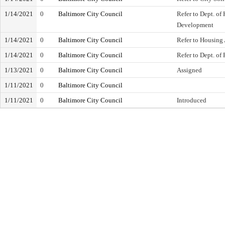
1/14/2021
0
Baltimore City Council
Refer to Dept. o
Development
1/14/2021
0
Baltimore City Council
Refer to Housing 
1/14/2021
0
Baltimore City Council
Refer to Dept. of 
1/13/2021
0
Baltimore City Council
Assigned
1/11/2021
0
Baltimore City Council
1/11/2021
0
Baltimore City Council
Introduced