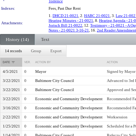
Torrence
Indexes:
Fees, Past Due Rent
1.
DHCD 21-0021
, 2.
HABC 21-0021
, 3.
Law 21-002
Hearing Minutes - 21-0021
, 8.
Hearing Agenda - 21-
Attachments:
Jorisch Bill 21-0022
, 12.
Testimony - 21-0021 - A Og
Notes - 21-0021 3-16-21
, 16.
2nd Reader Amendment
History (14)
Text
14 records
Group
Export
DATE
VER.
ACTION BY
ACTION
4/5/2021
0
Mayor
Signed by Mayor
3/22/2021
0
Baltimore City Council
Advanced to 3rd 
3/22/2021
0
Baltimore City Council
Approved and Sen
3/22/2021
0
Economic and Community Development
Recommended Fa
3/16/2021
0
Economic and Community Development
Recommended Fa
2/22/2021
0
Economic and Community Development
Worksession
1/25/2021
0
Economic and Community Development
Scheduled for a P
1/14/2021
0
Baltimore City Council
Refer to City Soli