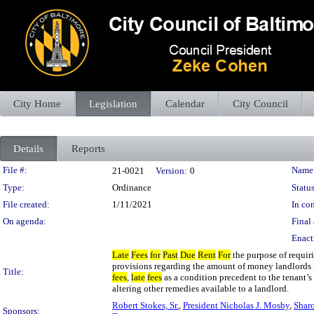
City Home
Legislation
Calendar
City Council
Details
Reports
Legislation Details
File #:
Name
21-0021
Version:
0
Type:
Ordinance
Status
File created:
1/11/2021
In con
On agenda:
Final 
Enact
Late
Fees
for
Past
Due
Rent
For
the purpose of requiri
provisions regarding the amount of money landlord
Title:
fees
,
late
fees
as a condition precedent to the tenant’s
altering other remedies available to a landlord.
Robert Stokes, Sr.
,
President Nicholas J. Mosby
,
Shar
Sponsors: