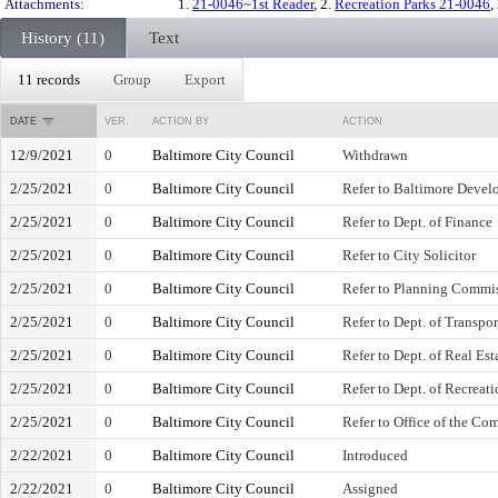
Attachments:
1.
21-0046~1st Reader
, 2.
Recreation Parks 21-0046
,
History (11)
Text
11 records
Group
Export
DATE
VER.
ACTION BY
ACTION
12/9/2021
0
Baltimore City Council
Withdrawn
2/25/2021
0
Baltimore City Council
Refer to Baltimore Devel
2/25/2021
0
Baltimore City Council
Refer to Dept. of Finance
2/25/2021
0
Baltimore City Council
Refer to City Solicitor
2/25/2021
0
Baltimore City Council
Refer to Planning Commi
2/25/2021
0
Baltimore City Council
Refer to Dept. of Transpor
2/25/2021
0
Baltimore City Council
Refer to Dept. of Real Est
2/25/2021
0
Baltimore City Council
Refer to Dept. of Recreat
2/25/2021
0
Baltimore City Council
Refer to Office of the Com
2/22/2021
0
Baltimore City Council
Introduced
2/22/2021
0
Baltimore City Council
Assigned