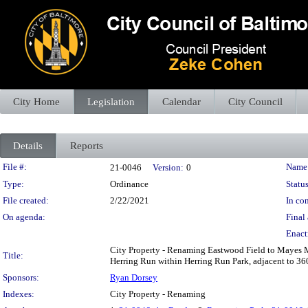
City Home
Legislation
Calendar
City Council
Details
Reports
Legislation Details
File #:
Name
21-0046
Version:
0
Type:
Ordinance
Status
File created:
2/22/2021
In con
On agenda:
Final 
Enact
City Property - Renaming Eastwood Field to Mayes Me
Title:
Herring Run within Herring Run Park, adjacent to 
Sponsors:
Ryan Dorsey
Indexes:
City Property - Renaming