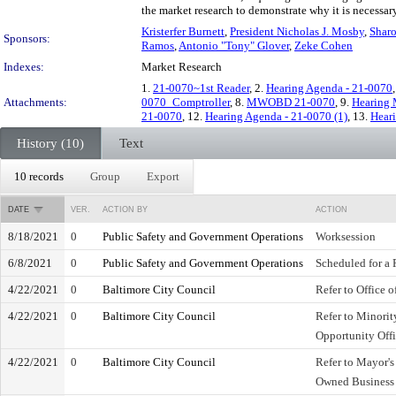
the market research to demonstrate why it is necessa
Kristerfer Burnett
,
President Nicholas J. Mosby
,
Shar
Sponsors:
Ramos
,
Antonio "Tony" Glover
,
Zeke Cohen
Indexes:
Market Research
1.
21-0070~1st Reader
, 2.
Hearing Agenda - 21-0070
Attachments:
0070_Comptroller
, 8.
MWOBD 21-0070
, 9.
Hearing 
21-0070
, 12.
Hearing Agenda - 21-0070 (1)
, 13.
Heari
History (10)
Text
10 records
Group
Export
DATE
VER.
ACTION BY
ACTION
8/18/2021
0
Public Safety and Government Operations
Worksession
6/8/2021
0
Public Safety and Government Operations
Scheduled for a 
4/22/2021
0
Baltimore City Council
Refer to Office o
4/22/2021
0
Baltimore City Council
Refer to Minori
Opportunity Off
4/22/2021
0
Baltimore City Council
Refer to Mayor'
Owned Business