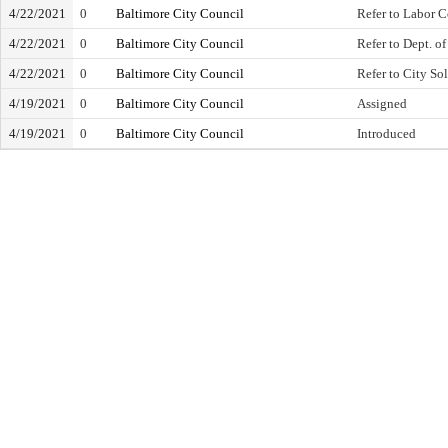
4/22/2021
0
Baltimore City Council
Refer to Labor 
4/22/2021
0
Baltimore City Council
Refer to Dept. o
4/22/2021
0
Baltimore City Council
Refer to City Sol
4/19/2021
0
Baltimore City Council
Assigned
4/19/2021
0
Baltimore City Council
Introduced