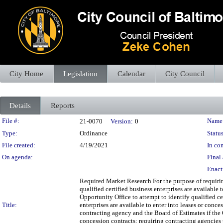
City Home
Legislation
Calendar
City Council
Details
Reports
Legislation Details
File #:
Name
21-0070
Version:
0
Type:
Ordinance
Status
File created:
4/19/2021
In con
On agenda:
Final 
Enact
Required Market Research For the purpose of requirin
qualified certified business enterprises are available
Opportunity Office to attempt to identify qualified cer
Title:
enterprises are available to enter into leases or con
contracting agency and the Board of Estimates if the Of
concession contracts; requiring contracting agencie