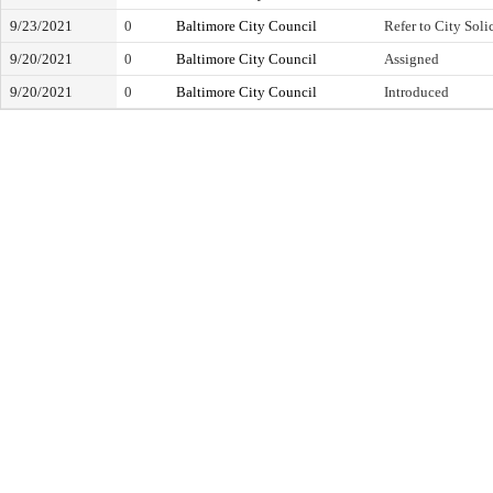
9/23/2021
0
Baltimore City Council
Refer to City Soli
9/20/2021
0
Baltimore City Council
Assigned
9/20/2021
0
Baltimore City Council
Introduced