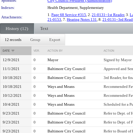
Sponsors:
City Council President (Administration)
Indexes:
Health Department, Supplementary
1.
Page 68 Service #315
, 2.
21-0131~1st Reader
, 3.
L
Attachments:
21-0153
, 7.
Hearing Notes 131
, 8.
21-0131~3rd Read
History (12)
Text
12 records
Group
Export
DATE
VER.
ACTION BY
ACTION
12/9/2021
0
Mayor
Signed by Mayor
11/1/2021
0
Baltimore City Council
Approved and Sen
10/18/2021
0
Baltimore City Council
3rd Reader, for fi
10/18/2021
0
Ways and Means
Recommended Fa
10/12/2021
0
Ways and Means
Recommended Fa
10/4/2021
0
Ways and Means
Scheduled for a P
9/23/2021
0
Baltimore City Council
Refer to Dept. of 
9/23/2021
0
Baltimore City Council
Refer to Dept. of 
9/23/2021
0
Baltimore City Council
Refer to Board of 