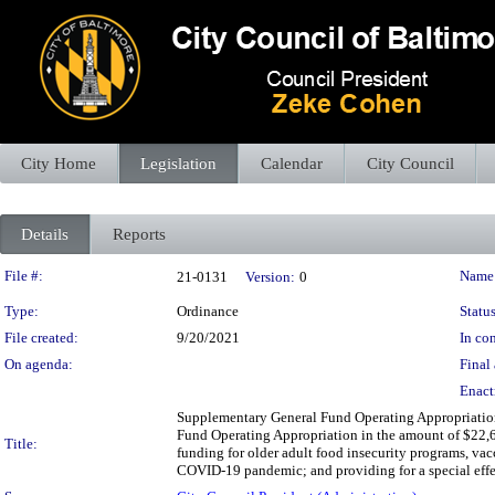
City Home
Legislation
Calendar
City Council
Details
Reports
Legislation Details
File #:
Name
21-0131
Version:
0
Type:
Ordinance
Status
File created:
9/20/2021
In con
On agenda:
Final 
Enact
Supplementary General Fund Operating Appropriation
Fund Operating Appropriation in the amount of $22,6
Title:
funding for older adult food insecurity programs, va
COVID-19 pandemic; and providing for a special effe