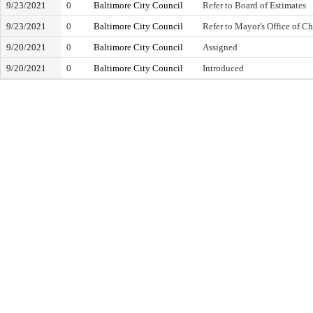
9/23/2021
0
Baltimore City Council
Refer to Board of Estimates
9/23/2021
0
Baltimore City Council
Refer to Mayor's Office of C
9/20/2021
0
Baltimore City Council
Assigned
9/20/2021
0
Baltimore City Council
Introduced