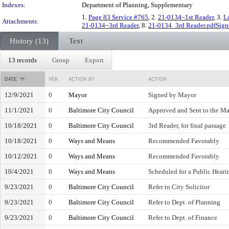
Indexes:
Department of Planning, Supplementary
1.
Page 83 Service #765
, 2.
21-0134~1st Reader
, 3.
L
Attachments:
21-0134~3rd Reader
, 8.
21-0134_3rd Reader.pdfSign
History (13)
Text
13 records
Group
Export
DATE
VER.
ACTION BY
ACTION
12/9/2021
0
Mayor
Signed by Mayor
11/1/2021
0
Baltimore City Council
Approved and Sent to the M
10/18/2021
0
Baltimore City Council
3rd Reader, for final passage
10/18/2021
0
Ways and Means
Recommended Favorably
10/12/2021
0
Ways and Means
Recommended Favorably
10/4/2021
0
Ways and Means
Scheduled for a Public Heari
9/23/2021
0
Baltimore City Council
Refer to City Solicitor
9/23/2021
0
Baltimore City Council
Refer to Dept. of Planning
9/23/2021
0
Baltimore City Council
Refer to Dept. of Finance