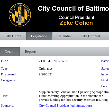
City Home
Legislation
Calendar
City Council
Details
Reports
Legislation Details
File #:
Name
21-0134
Version:
0
Type:
Ordinance
Status
File created:
9/20/2021
In con
On agenda:
Final 
Enact
Supplementary General Fund Operating Appropriation
Title:
Fund Operating Appropriation in the amount of $7,100
provide funding for food security expenses resulting
Sponsors:
City Council President (Administration)