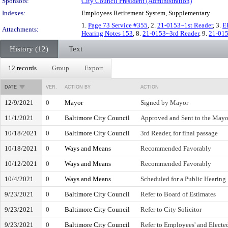
Sponsors:
City Council President (Administration)
Indexes:
Employees Retirement System, Supplementary
1.
Page 73 Service #355
, 2.
21-0153~1st Reader
, 3.
E
Attachments:
Hearing Notes 153
, 8.
21-0153~3rd Reader
, 9.
21-015
History (12)
Text
12 records
Group
Export
DATE
VER.
ACTION BY
ACTION
12/9/2021
0
Mayor
Signed by Mayor
11/1/2021
0
Baltimore City Council
Approved and Sent to the Mayo
10/18/2021
0
Baltimore City Council
3rd Reader, for final passage
10/18/2021
0
Ways and Means
Recommended Favorably
10/12/2021
0
Ways and Means
Recommended Favorably
10/4/2021
0
Ways and Means
Scheduled for a Public Hearing
9/23/2021
0
Baltimore City Council
Refer to Board of Estimates
9/23/2021
0
Baltimore City Council
Refer to City Solicitor
9/23/2021
0
Baltimore City Council
Refer to Employees' and Elected