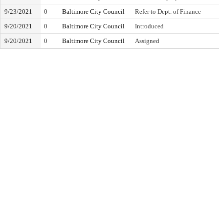
9/23/2021
0
Baltimore City Council
Refer to Dept. of Finance
9/20/2021
0
Baltimore City Council
Introduced
9/20/2021
0
Baltimore City Council
Assigned