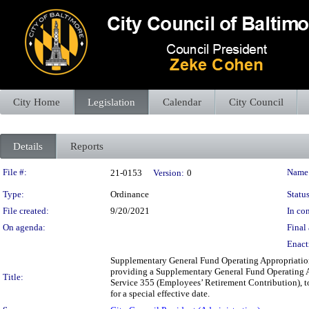
City Home
Legislation
Calendar
City Council
Details
Reports
Legislation Details
File #:
Name
21-0153
Version:
0
Type:
Ordinance
Status
File created:
9/20/2021
In con
On agenda:
Final 
Enact
Supplementary General Fund Operating Appropriation
providing a Supplementary General Fund Operating A
Title:
Service 355 (Employees’ Retirement Contribution), to 
for a special effective date.