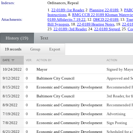
Indexes:
Ordinances, Repeal
1.
22-0189~1st Reader
, 2.
Planning 22-0189
, 3.
PABC
Instructions
, 8.
RMG CCB 22 0189 Kloman Watervi
Attachments:
0189 Affidavits 7.19.22
, 12.
DHCD 22-0189
, 13.
Tra
Bill Synopsis
, 18.
22-0189 Hearing Notes
, 19.
22-01
23.
22-0189~3rd Reader
, 24.
22-0189 Signed
, 25.
Co
History (19)
Text
19 records
Group
Export
DATE
VER.
ACTION BY
ACTION
10/24/2022
0
Mayor
Signed by Mayo
9/12/2022
0
Baltimore City Council
Approved and Se
8/15/2022
0
Economic and Community Development
Recommended F
8/15/2022
0
Baltimore City Council
3rd Reader, for 
8/9/2022
0
Economic and Community Development
Recommended F
7/19/2022
0
Economic and Community Development
Advertising
7/8/2022
0
Economic and Community Development
Sign Posting
6/21/2022
0
Economic and Community Development
Scheduled for a