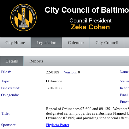
City Home
Legislation
Calendar
City Council
Details
Reports
Legislation Details
File #:
Name
22-0189
Version:
0
Type:
Ordinance
Status
File created:
1/10/2022
In con
On agenda:
Final 
Enact
Repeal of Ordinances 07-609 and 09-139 - Westport 
Title:
designated certain properties as a Business Planne
Ordinance 07-609; and providing for a special effecti
Sponsors:
Phylicia Porter