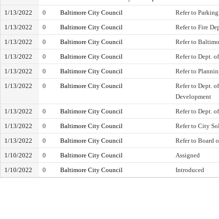
1/13/2022
0
Baltimore City Council
Refer to Parking
1/13/2022
0
Baltimore City Council
Refer to Fire De
1/13/2022
0
Baltimore City Council
Refer to Baltim
1/13/2022
0
Baltimore City Council
Refer to Dept. o
1/13/2022
0
Baltimore City Council
Refer to Planni
1/13/2022
0
Baltimore City Council
Refer to Dept. 
Development
1/13/2022
0
Baltimore City Council
Refer to Dept. o
1/13/2022
0
Baltimore City Council
Refer to City Sol
1/13/2022
0
Baltimore City Council
Refer to Board 
1/10/2022
0
Baltimore City Council
Assigned
1/10/2022
0
Baltimore City Council
Introduced