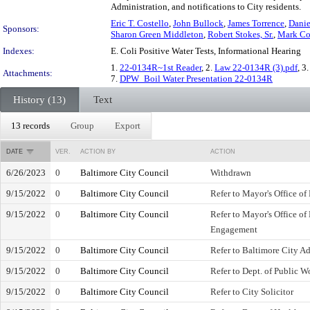
Administration, and notifications to City residents.
Eric T. Costello
,
John Bullock
,
James Torrence
,
Danie
Sponsors:
Sharon Green Middleton
,
Robert Stokes, Sr.
,
Mark C
Indexes:
E. Coli Positive Water Tests, Informational Hearing
1.
22-0134R~1st Reader
, 2.
Law 22-0134R (3).pdf
, 3
Attachments:
7.
DPW_Boil Water Presentation 22-0134R
History (13)
Text
13 records
Group
Export
DATE
VER.
ACTION BY
ACTION
6/26/2023
0
Baltimore City Council
Withdrawn
9/15/2022
0
Baltimore City Council
Refer to Mayor's Office 
9/15/2022
0
Baltimore City Council
Refer to Mayor's Office o
Engagement
9/15/2022
0
Baltimore City Council
Refer to Baltimore City Ad
9/15/2022
0
Baltimore City Council
Refer to Dept. of Public W
9/15/2022
0
Baltimore City Council
Refer to City Solicitor