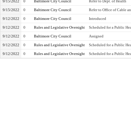
9/15/2022
0
Baltimore City Council
Refer to Dept. of Health
9/15/2022
0
Baltimore City Council
Refer to Office of Cable 
9/12/2022
0
Baltimore City Council
Introduced
9/12/2022
0
Rules and Legislative Oversight
Scheduled for a Public He
9/12/2022
0
Baltimore City Council
Assigned
9/12/2022
0
Rules and Legislative Oversight
Scheduled for a Public He
9/12/2022
0
Rules and Legislative Oversight
Scheduled for a Public He