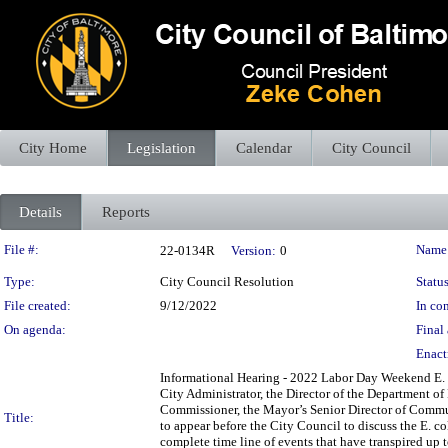
City Home
Legislation
Calendar
City Council
Details
Reports
Legislation Details
File #:
Name
22-0134R
Version:
0
Type:
City Council Resolution
Status
File created:
9/12/2022
In con
On agenda:
Final 
Enact
Informational Hearing - 2022 Labor Day Weekend E. C
City Administrator, the Director of the Department o
Commissioner, the Mayor’s Senior Director of Commu
Title:
to appear before the City Council to discuss the E. c
complete time line of events that have transpired up to