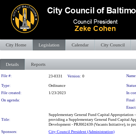
City Home
Legislation
Calendar
City Council
Details
Reports
Legislation Details
File #:
Name
23-0331
Version:
0
Type:
Ordinance
Status
File created:
1/23/2023
In con
On agenda:
Final 
Enact
Supplementary General Fund Capital Appropriation 
Title:
providing a Supplementary General Fund Capital Ap
Development - PRJ002439 (Vacants Initiative), to prov
Sponsors:
City Council President (Administration)