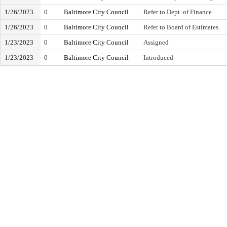
1/26/2023
0
Baltimore City Council
Refer to Dept. of Finance
1/26/2023
0
Baltimore City Council
Refer to Board of Estimates
1/23/2023
0
Baltimore City Council
Assigned
1/23/2023
0
Baltimore City Council
Introduced