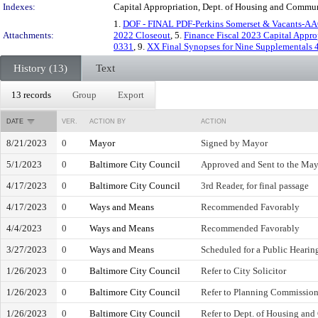
Indexes:
Capital Appropriation, Dept. of Housing and Commu
1.
DOF - FINAL PDF-Perkins Somerset & Vacants-AA
Attachments:
2022 Closeout
, 5.
Finance Fiscal 2023 Capital Appro
0331
, 9.
XX Final Synopses for Nine Supplementals 
History (13)
Text
13 records
Group
Export
DATE
VER.
ACTION BY
ACTION
8/21/2023
0
Mayor
Signed by Mayor
5/1/2023
0
Baltimore City Council
Approved and Sent to the Ma
4/17/2023
0
Baltimore City Council
3rd Reader, for final passage
4/17/2023
0
Ways and Means
Recommended Favorably
4/4/2023
0
Ways and Means
Recommended Favorably
3/27/2023
0
Ways and Means
Scheduled for a Public Hearin
1/26/2023
0
Baltimore City Council
Refer to City Solicitor
1/26/2023
0
Baltimore City Council
Refer to Planning Commissio
1/26/2023
0
Baltimore City Council
Refer to Dept. of Housing a