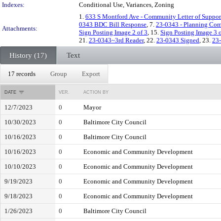
Indexes:
Conditional Use, Variances, Zoning
1.
633 S Montford Ave - Community Letter of Suppor
0343 BDC Bill Response
, 7.
23-0343 - Planning Co
Attachments:
Sign Posting Image 2 of 3
, 15.
Sign Posting Image 3 o
21.
23-0343~3rd Reader
, 22.
23-0343 Signed
, 23.
23
History (17)
Text
17 records
Group
Export
DATE
VER.
ACTION BY
12/7/2023
0
Mayor
10/30/2023
0
Baltimore City Council
10/16/2023
0
Baltimore City Council
10/16/2023
0
Economic and Community Development
10/10/2023
0
Economic and Community Development
9/19/2023
0
Economic and Community Development
9/18/2023
0
Economic and Community Development
1/26/2023
0
Baltimore City Council