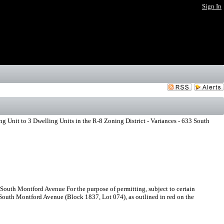
Sign In
 Unit to 3 Dwelling Units in the R-8 Zoning District - Variances - 633 South
 South Montford Avenue For the purpose of permitting, subject to certain
3 South Montford Avenue (Block 1837, Lot 074), as outlined in red on the