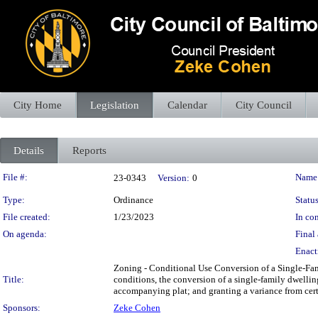
City Home
Legislation
Calendar
City Council
Details
Reports
Legislation Details
File #:
Name
23-0343
Version:
0
Type:
Ordinance
Status
File created:
1/23/2023
In con
On agenda:
Final 
Enact
Zoning - Conditional Use Conversion of a Single-Fami
Title:
conditions, the conversion of a single-family dwelli
accompanying plat; and granting a variance from certa
Sponsors:
Zeke Cohen