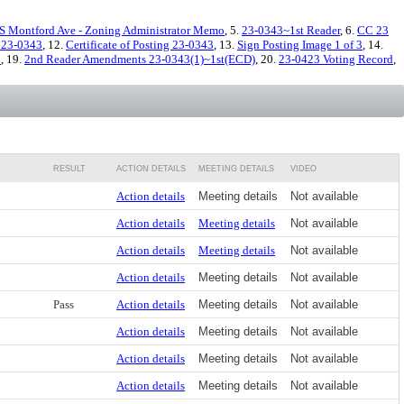
S Montford Ave - Zoning Administrator Memo
, 5.
23-0343~1st Reader
, 6.
CC 23
23-0343
, 12.
Certificate of Posting 23-0343
, 13.
Sign Posting Image 1 of 3
, 14.
3
, 19.
2nd Reader Amendments 23-0343(1)~1st(ECD)
, 20.
23-0423 Voting Record
,
RESULT
ACTION DETAILS
MEETING DETAILS
VIDEO
Action details
Meeting details
Not available
Action details
Meeting details
Not available
Action details
Meeting details
Not available
Action details
Meeting details
Not available
Pass
Action details
Meeting details
Not available
Action details
Meeting details
Not available
Action details
Meeting details
Not available
Action details
Meeting details
Not available