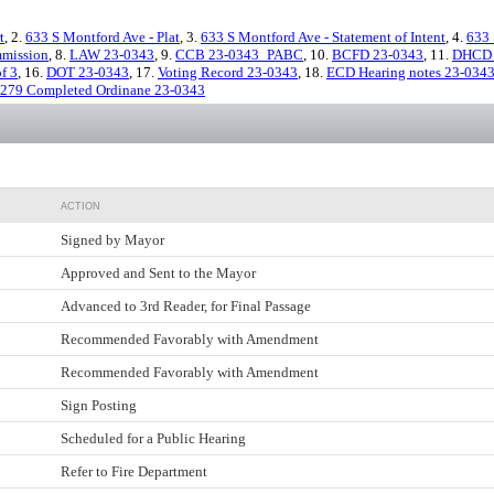
t
, 2.
633 S Montford Ave - Plat
, 3.
633 S Montford Ave - Statement of Intent
, 4.
633 
mmission
, 8.
LAW 23-0343
, 9.
CCB 23-0343_PABC
, 10.
BCFD 23-0343
, 11.
DHCD 
f 3
, 16.
DOT 23-0343
, 17.
Voting Record 23-0343
, 18.
ECD Hearing notes 23-034
-279 Completed Ordinane 23-0343
ACTION
Signed by Mayor
Approved and Sent to the Mayor
Advanced to 3rd Reader, for Final Passage
Recommended Favorably with Amendment
Recommended Favorably with Amendment
Sign Posting
Scheduled for a Public Hearing
Refer to Fire Department