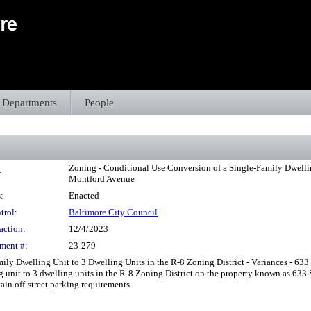
Departments
People
Zoning - Conditional Use Conversion of a Single-Family Dwelling
:
Montford Avenue
:
Enacted
trol:
Baltimore City Council
action:
12/4/2023
ment #:
23-279
ly Dwelling Unit to 3 Dwelling Units in the R-8 Zoning District - Variances - 633
ng unit to 3 dwelling units in the R-8 Zoning District on the property known as 63
in off-street parking requirements.