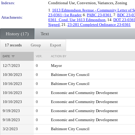
Indexes:
Conditional Use, Conversion, Variances, Zoning
1.
1613 Edmondson Avenue - Community Letter of S
23-0361~1st Reader
, 6.
PABC 23-0361
, 7.
BDC 23-0
Attachments:
0361_Cond. Use 1613 Edmondson
, 14.
DOT 23-036
Signed
, 21.
23-281 Completed Ordinance 23-0361
History (17)
Text
17 records
Group
Export
DATE
VER.
ACTION BY
12/7/2023
0
Mayor
10/30/2023
0
Baltimore City Council
10/16/2023
0
Baltimore City Council
10/16/2023
0
Economic and Community Development
10/10/2023
0
Economic and Community Development
9/19/2023
0
Economic and Community Development
9/18/2023
0
Economic and Community Development
3/2/2023
0
Baltimore City Council