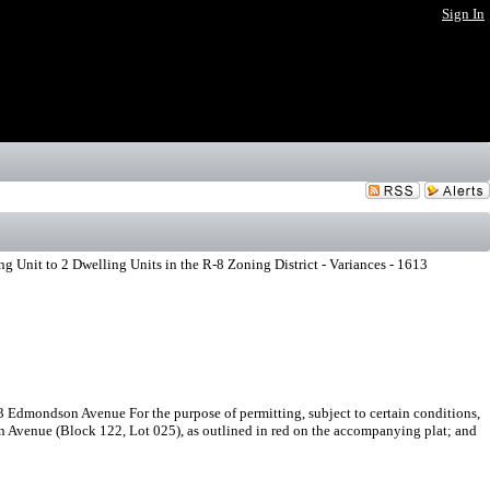
Sign In
 Unit to 2 Dwelling Units in the R-8 Zoning District - Variances - 1613
3 Edmondson Avenue For the purpose of permitting, subject to certain conditions,
n Avenue (Block 122, Lot 025), as outlined in red on the accompanying plat; and