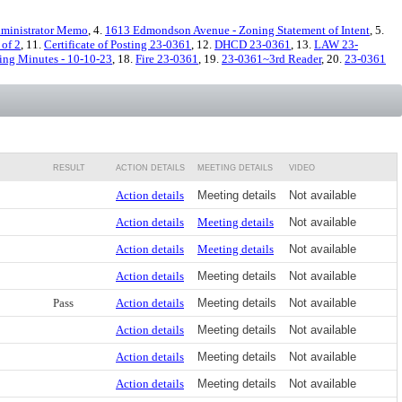
ministrator Memo
, 4.
1613 Edmondson Avenue - Zoning Statement of Intent
, 5.
 of 2
, 11.
Certificate of Posting 23-0361
, 12.
DHCD 23-0361
, 13.
LAW 23-
ing Minutes - 10-10-23
, 18.
Fire 23-0361
, 19.
23-0361~3rd Reader
, 20.
23-0361
RESULT
ACTION DETAILS
MEETING DETAILS
VIDEO
Action details
Meeting details
Not available
Action details
Meeting details
Not available
Action details
Meeting details
Not available
Action details
Meeting details
Not available
Pass
Action details
Meeting details
Not available
Action details
Meeting details
Not available
Action details
Meeting details
Not available
Action details
Meeting details
Not available