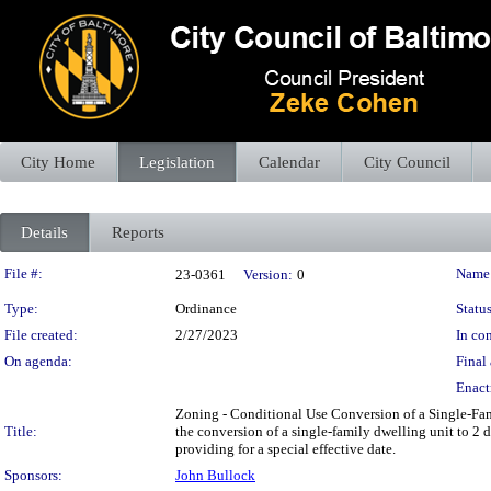
City Home
Legislation
Calendar
City Council
Details
Reports
Legislation Details
File #:
Name
23-0361
Version:
0
Type:
Ordinance
Status
File created:
2/27/2023
In con
On agenda:
Final 
Enact
Zoning - Conditional Use Conversion of a Single-Fami
Title:
the conversion of a single-family dwelling unit to 2
providing for a special effective date.
Sponsors:
John Bullock