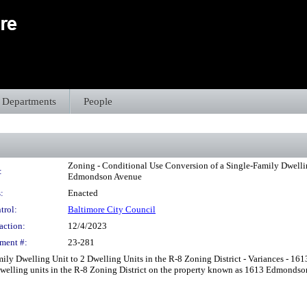
Departments
People
Zoning - Conditional Use Conversion of a Single-Family Dwelling
:
Edmondson Avenue
:
Enacted
trol:
Baltimore City Council
action:
12/4/2023
ment #:
23-281
ly Dwelling Unit to 2 Dwelling Units in the R-8 Zoning District - Variances - 161
 dwelling units in the R-8 Zoning District on the property known as 1613 Edmondso