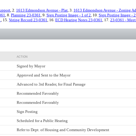
upport
, 2.
1613 Edmondson Avenue - Plat
, 3.
1613 Edmondson Avenue - Zoning Ad
361
, 8.
Planning 23-0361
, 9.
Sign Posting Image - 1 of 2
, 10.
Sign Posting Image - 2
1
, 15.
Voting Record 23-0361
, 16.
ECD Hearing Notes 23-0361
, 17.
23-0361 - Meet
ACTION
Signed by Mayor
Approved and Sent to the Mayor
Advanced to 3rd Reader, for Final Passage
Recommended Favorably
Recommended Favorably
Sign Posting
Scheduled for a Public Hearing
Refer to Dept. of Housing and Community Development