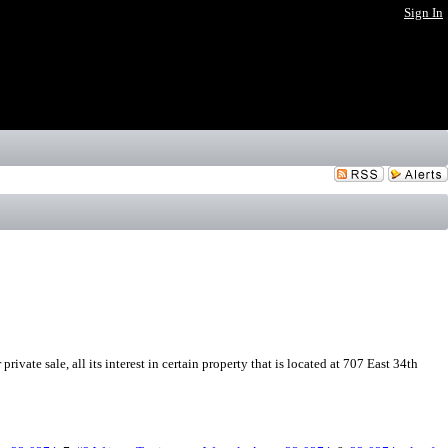
Sign In
ivate sale, all its interest in certain property that is located at 707 East 34th