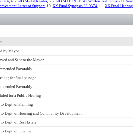
-0374
, 4.
23-0374~1st Reader
, 5.
23-0374 DORE
, 6.
#1 Written Testimony - O Ram
rovement Letter of Support
, 10.
XX Final Synopsis 23-0374
, 11.
XX Final Hearing
N
ed by Mayor
ved and Sent to the Mayor
mmended Favorably
eader, for final passage
mmended Favorably
uled for a Public Hearing
 to Dept. of Planning
 to Dept. of Housing and Community Development
 to Dept. of Real Estate
 to Dept. of Finance