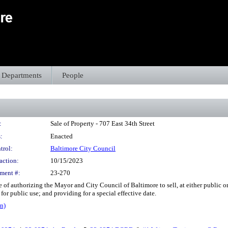
Departments
People
:
Sale of Property - 707 East 34th Street
:
Enacted
trol:
Baltimore City Council
action:
10/15/2023
ment #:
23-270
 of authorizing the Mayor and City Council of Baltimore to sell, at either public or pr
or public use; and providing for a special effective date.
n)