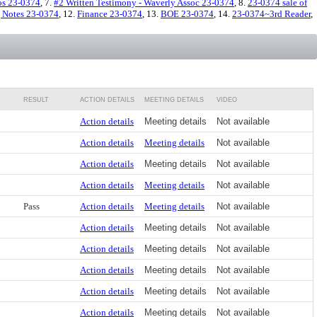
os 23-0374
, 7.
#2 Written Testimony - Waverly Assoc 23-0374
, 8.
23-0374 sale of
 Notes 23-0374
, 12.
Finance 23-0374
, 13.
BOE 23-0374
, 14.
23-0374~3rd Reader
,
RESULT
ACTION DETAILS
MEETING DETAILS
VIDEO
Action details
Meeting details
Not available
Action details
Meeting details
Not available
Action details
Meeting details
Not available
Action details
Meeting details
Not available
Pass
Action details
Meeting details
Not available
Action details
Meeting details
Not available
Action details
Meeting details
Not available
Action details
Meeting details
Not available
Action details
Meeting details
Not available
Action details
Meeting details
Not available