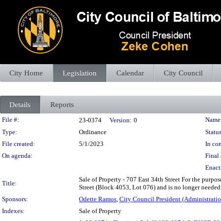
City Home
Legislation
Calendar
City Council
Details
Reports
Legislation Details
File #:
Name
23-0374
Version:
0
Type:
Ordinance
Status
File created:
5/1/2023
In con
On agenda:
Final 
Enact
Sale of Property - 707 East 34th Street For the purpose
Title:
Street (Block 4053, Lot 076) and is no longer needed f
Sponsors:
Odette Ramos
,
City Council President (Administratio
Indexes:
Sale of Property