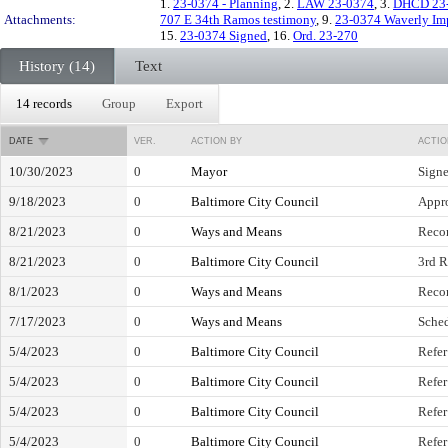
1.
23-0374 - Planning
, 2.
LAW 23-0374
, 3.
DHCD 23
Attachments:
707 E 34th Ramos testimony
, 9.
23-0374 Waverly Imp
15.
23-0374 Signed
, 16.
Ord. 23-270
History (14)
Text
14 records
Group
Export
DATE
VER.
ACTION BY
ACTIO
10/30/2023
0
Mayor
Sign
9/18/2023
0
Baltimore City Council
Appro
8/21/2023
0
Ways and Means
Reco
8/21/2023
0
Baltimore City Council
3rd R
8/1/2023
0
Ways and Means
Reco
7/17/2023
0
Ways and Means
Sched
5/4/2023
0
Baltimore City Council
Refer
5/4/2023
0
Baltimore City Council
Refer
5/4/2023
0
Baltimore City Council
Refer
5/4/2023
0
Baltimore City Council
Refer