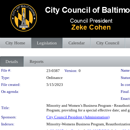
City Home
Legislation
Calendar
City Council
Details
Reports
Legislation Details
File #:
Name
23-0387
Version:
0
Type:
Ordinance
Status
File created:
5/15/2023
In con
On agenda:
Final 
Enact
Minority and Women’s Business Program - Reauthoriz
Title:
Program; providing for a special effective date; and 
Sponsors:
City Council President (Administration)
Indexes:
Minority-Womens Business Program, Reauthorizatio