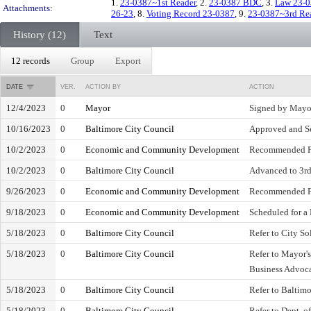
1.
23-0387~1st Reader
, 2.
23-0387 BDC
, 3.
Law 23-
Attachments:
26-23
, 8.
Voting Record 23-0387
, 9.
23-0387~3rd Re
History (12)
Text
12 records
Group
Export
DATE
VER.
ACTION BY
ACTION
12/4/2023
0
Mayor
Signed by Mayo
10/16/2023
0
Baltimore City Council
Approved and Se
10/2/2023
0
Economic and Community Development
Recommended F
10/2/2023
0
Baltimore City Council
Advanced to 3rd 
9/26/2023
0
Economic and Community Development
Recommended F
9/18/2023
0
Economic and Community Development
Scheduled for a
5/18/2023
0
Baltimore City Council
Refer to City Sol
5/18/2023
0
Baltimore City Council
Refer to Mayor's
Business Advoc
5/18/2023
0
Baltimore City Council
Refer to Baltim
5/18/2023
0
Baltimore City Council
Refer to Dept. o