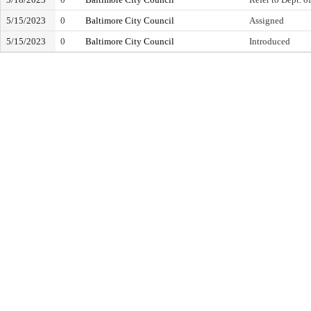
5/15/2023
0
Baltimore City Council
Assigned
5/15/2023
0
Baltimore City Council
Introduced