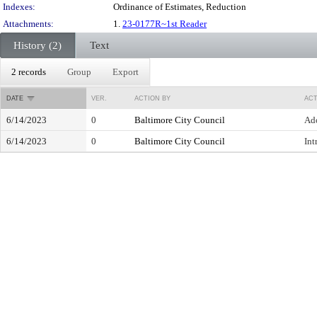
Indexes:
Ordinance of Estimates, Reduction
Attachments:
1.
23-0177R~1st Reader
History (2)
Text
2 records
Group
Export
DATE
VER.
ACTION BY
ACT
6/14/2023
0
Baltimore City Council
Ad
6/14/2023
0
Baltimore City Council
Int