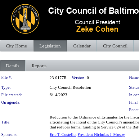
City Home
Legislation
Calendar
City Council
Details
Reports
Legislation Details
File #:
Name
23-0177R
Version:
0
Type:
City Council Resolution
Status
File created:
6/14/2023
In con
On agenda:
Final 
Enact
Reduction to the Ordinance of Estimates for the Fisc
Title:
articulating the intent of the City Council’s amendm
that reduces formal funding to Service 824 of the Bal
Sponsors:
Eric T. Costello
,
President Nicholas J. Mosby