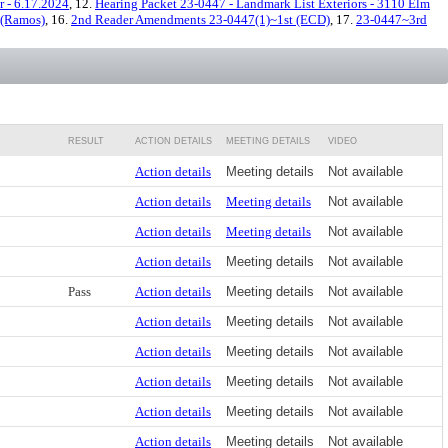
 - 6.17.2024
, 12.
Hearing Packet 23-0447 - Landmark List Exteriors - 3110 Elm
 (Ramos)
, 16.
2nd Reader Amendments 23-0447(1)~1st (ECD)
, 17.
23-0447~3rd
RESULT
ACTION DETAILS
MEETING DETAILS
VIDEO
Action details
Meeting details
Not available
Action details
Meeting details
Not available
Action details
Meeting details
Not available
Action details
Meeting details
Not available
Pass
Action details
Meeting details
Not available
Action details
Meeting details
Not available
Action details
Meeting details
Not available
Action details
Meeting details
Not available
Action details
Meeting details
Not available
Action details
Meeting details
Not available