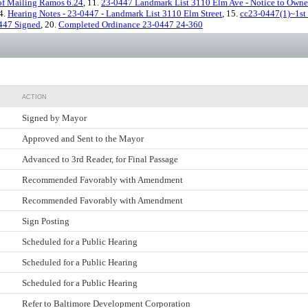
 of Mailing Ramos 6.24
, 11.
23-0447 Landmark List 3110 Elm Ave - Notice to Owner
14.
Hearing Notes - 23-0447 - Landmark List 3110 Elm Street
, 15.
cc23-0447(1)~1st
447 Signed
, 20.
Completed Ordinance 23-0447 24-360
ACTION
Signed by Mayor
Approved and Sent to the Mayor
Advanced to 3rd Reader, for Final Passage
Recommended Favorably with Amendment
Recommended Favorably with Amendment
Sign Posting
Scheduled for a Public Hearing
Scheduled for a Public Hearing
Scheduled for a Public Hearing
Refer to Baltimore Development Corporation