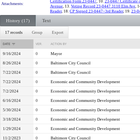
Certification Form 23-0447
, 10.
23-0447 Certificate
Attachments:
Avenue
, 13.
Voting Record 23-0447 3110 Elm Ave
, 
Reader
, 18.
CP Signed 23-0447~3rd Reader
, 19.
23-0
History (17)
Text
17 records
Group
Export
DATE
VER.
ACTION BY
9/16/2024
0
Mayor
8/26/2024
0
Baltimore City Council
7/22/2024
0
Baltimore City Council
7/22/2024
0
Economic and Community Development
7/2/2024
0
Economic and Community Development
6/16/2024
0
Economic and Community Development
5/30/2024
0
Economic and Community Development
3/18/2024
0
Economic and Community Development
1/29/2024
0
Economic and Community Development
11/2/2023
0
Baltimore City Council