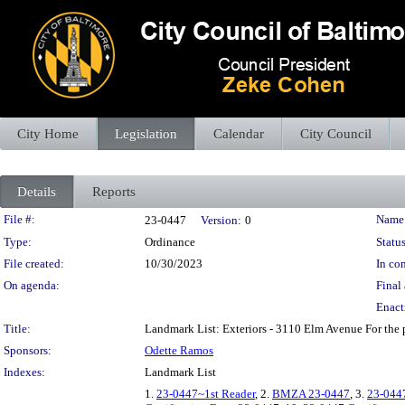
City Home
Legislation
Calendar
City Council
Details
Reports
Legislation Details
File #:
Name
23-0447
Version:
0
Type:
Ordinance
Status
File created:
10/30/2023
In con
On agenda:
Final 
Enact
Title:
Landmark List: Exteriors - 3110 Elm Avenue For the 
Sponsors:
Odette Ramos
Indexes:
Landmark List
1.
23-0447~1st Reader
, 2.
BMZA 23-0447
, 3.
23-044