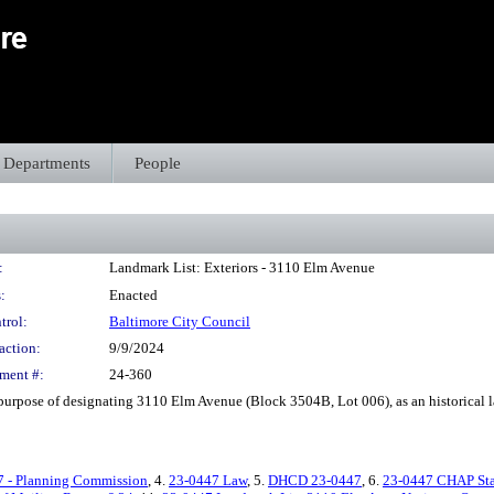
Departments
People
:
Landmark List: Exteriors - 3110 Elm Avenue
:
Enacted
trol:
Baltimore City Council
action:
9/9/2024
ment #:
24-360
purpose of designating 3110 Elm Avenue (Block 3504B, Lot 006), as an historical l
7 - Planning Commission
, 4.
23-0447 Law
, 5.
DHCD 23-0447
, 6.
23-0447 CHAP Sta