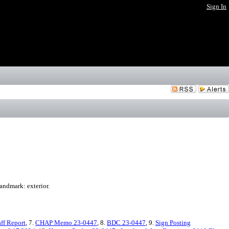
Sign In
andmark: exterior.
ff Report
, 7.
CHAP Memo 23-0447
, 8.
BDC 23-0447
, 9.
Sign Posting