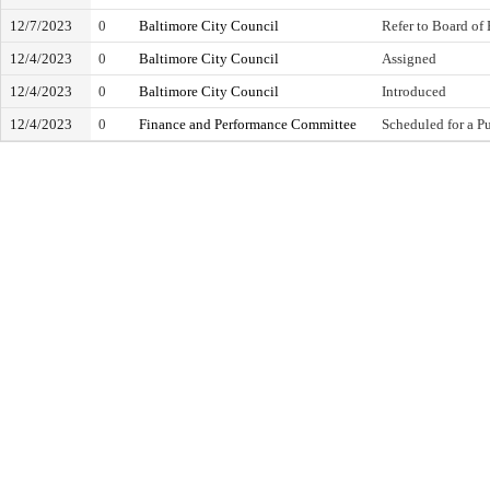
12/7/2023
0
Baltimore City Council
Refer to Board of 
12/4/2023
0
Baltimore City Council
Assigned
12/4/2023
0
Baltimore City Council
Introduced
12/4/2023
0
Finance and Performance Committee
Scheduled for a P