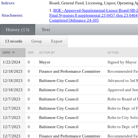
Indexes:
Board, General Fund, Licensing, Liquor, Operating 
1.
BOE - Approved-Supplemental-Liquor Board-SB-
Attachments:
Final Synopsis 8 supplemental 23 0457 thru 23 0464
Completed Ordinance 24-305
History (13)
Text
13 records
Group
Export
DATE
VER.
ACTION BY
ACTION
1/22/2024
0
Mayor
Signed by Mayor
12/18/2023
0
Finance and Performance Committee
Recommended Fa
12/18/2023
0
Baltimore City Council
Advanced to 3rd 
12/18/2023
0
Baltimore City Council
Approved and Sen
12/7/2023
0
Baltimore City Council
Refer to Board of
12/7/2023
0
Baltimore City Council
Refer to Dept. of 
12/7/2023
0
Baltimore City Council
Refer to City Soli
12/7/2023
0
Baltimore City Council
Refer to Dept. of 
12/7/2023
0
Finance and Performance Committee
Recommended Fa