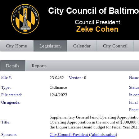
City Home
Legislation
Calendar
City Council
Details
Reports
Legislation Details
File #:
Name
23-0462
Version:
0
Type:
Ordinance
Status
File created:
12/4/2023
In con
On agenda:
Final 
Enact
Supplementary General Fund Operating Appropriation
Title:
Operating Appropriation in the amount of $300,000 to
the Liquor License Board budget for Fiscal Year 2023 
Sponsors:
City Council President (Administration)