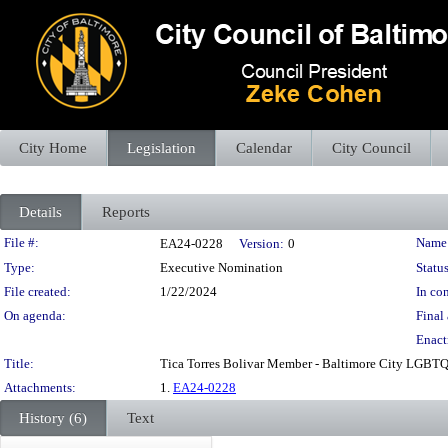
City Home
Legislation
Calendar
City Council
Details
Reports
Legislation Details
File #:
Name
EA24-0228
Version:
0
Type:
Executive Nomination
Status
File created:
1/22/2024
In con
On agenda:
Final 
Enact
Title:
Tica Torres Bolivar Member - Baltimore City LGBTQ 
Attachments:
1.
EA24-0228
History (6)
Text