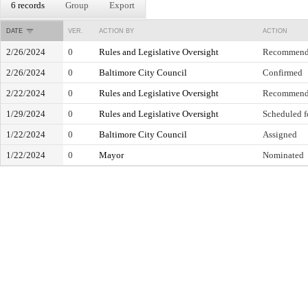
6 records
Group
Export
DATE
VER.
ACTION BY
ACTION
2/26/2024
0
Rules and Legislative Oversight
Recommend 
2/26/2024
0
Baltimore City Council
Confirmed
2/22/2024
0
Rules and Legislative Oversight
Recommend 
1/29/2024
0
Rules and Legislative Oversight
Scheduled f
1/22/2024
0
Baltimore City Council
Assigned
1/22/2024
0
Mayor
Nominated