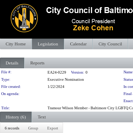
City Home
Legislation
Calendar
City Council
Details
Reports
Legislation Details
File #:
Name
EA24-0229
Version:
0
Type:
Executive Nomination
Status
File created:
1/22/2024
In con
On agenda:
Final 
Enact
Title:
Tramour Wilson Member - Baltimore City LGBTQ Com
History (6)
Text
6 records
Group
Export