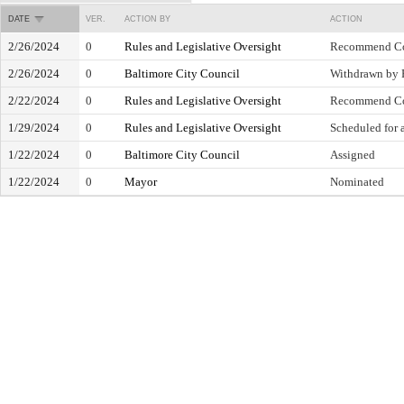
DATE
VER.
ACTION BY
ACTION
2/26/2024
0
Rules and Legislative Oversight
Recommend Co
2/26/2024
0
Baltimore City Council
Withdrawn by 
2/22/2024
0
Rules and Legislative Oversight
Recommend Co
1/29/2024
0
Rules and Legislative Oversight
Scheduled for 
1/22/2024
0
Baltimore City Council
Assigned
1/22/2024
0
Mayor
Nominated