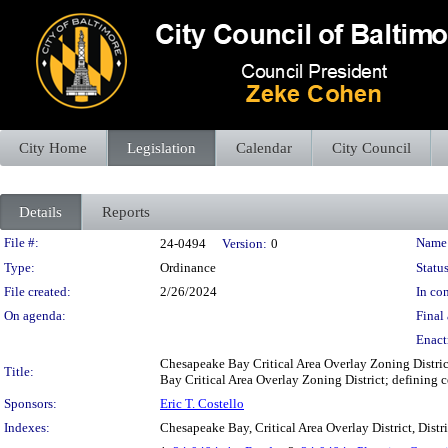
City Home
Legislation
Calendar
City Council
Details
Reports
Legislation Details
File #:
Name
24-0494
Version:
0
Type:
Ordinance
Status
File created:
2/26/2024
In con
On agenda:
Final 
Enact
Chesapeake Bay Critical Area Overlay Zoning Distric
Title:
Bay Critical Area Overlay Zoning District; defining ce
Sponsors:
Eric T. Costello
Indexes:
Chesapeake Bay, Critical Area Overlay District, Distr