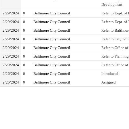
Development
2/29/2024
0
Baltimore City Council
Refer to Dept. of 
2/29/2024
0
Baltimore City Council
Refer to Dept. of
2/29/2024
0
Baltimore City Council
Refer to Baltimo
2/29/2024
0
Baltimore City Council
Refer to City Soli
2/29/2024
0
Baltimore City Council
Refer to Office o
2/29/2024
0
Baltimore City Council
Refer to Plannin
2/29/2024
0
Baltimore City Council
Refer to Office of
2/26/2024
0
Baltimore City Council
Introduced
2/26/2024
0
Baltimore City Council
Assigned