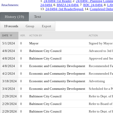
1.
24-0494~1st Reader
, 2.
24-0494 - Planning Commi
Attachments:
24-0494
, 6.
BMZA 24-0494
, 7.
BDC 24-0494
, 8.
LAW
13.
24-0494~3rd ReaderSigned
, 14.
Completed Ordin
History (19)
Text
19 records
Group
Export
DATE
VER.
ACTION BY
ACTION
5/1/2024
0
Mayor
Signed by Mayor
4/8/2024
0
Baltimore City Council
Advanced to 3rd 
4/8/2024
0
Baltimore City Council
Approved and Sen
4/8/2024
0
Economic and Community Development
Recommended Fa
4/2/2024
0
Economic and Community Development
Recommended Fa
3/18/2024
0
Economic and Community Development
Advertising
3/4/2024
0
Economic and Community Development
Scheduled for a P
2/29/2024
0
Baltimore City Council
Refer to Dept. of
2/29/2024
0
Baltimore City Council
Refer to Board o
2/29/2024
0
Baltimore City Council
Refer to Dept. o