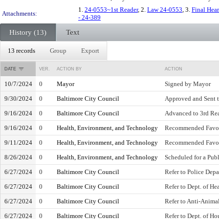
1.
24-0553~1st Reader
, 2.
Law 24-0553
, 3.
Final Hea
Attachments:
- 24-389
History (13)
Text
13 records
Group
Export
DATE
VER.
ACTION BY
ACTION
10/7/2024
0
Mayor
Signed by Mayor
9/30/2024
0
Baltimore City Council
Approved and Sent 
9/16/2024
0
Baltimore City Council
Advanced to 3rd Read
9/16/2024
0
Health, Environment, and Technology
Recommended Favo
9/11/2024
0
Health, Environment, and Technology
Recommended Favo
8/26/2024
0
Health, Environment, and Technology
Scheduled for a Pub
6/27/2024
0
Baltimore City Council
Refer to Police Dep
6/27/2024
0
Baltimore City Council
Refer to Dept. of He
6/27/2024
0
Baltimore City Council
Refer to Anti-Anim
6/27/2024
0
Baltimore City Council
Refer to Dept. of 