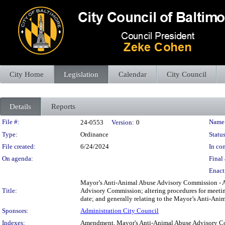
City Home
Legislation
Calendar
City Council
Details
Reports
Legislation Details
File #:
Name
24-0553
Version:
0
Type:
Ordinance
Status
File created:
6/24/2024
In con
On agenda:
Final 
Enact
Mayor’s Anti-Animal Abuse Advisory Commission - A
Title:
Advisory Commission; altering procedures for meeting
date; and generally relating to the Mayor’s Anti-An
Sponsors:
Administration City Council
Indexes:
Amendment, Mayor's Anti-Animal Abuse Advisory 