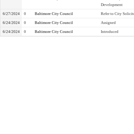
Development
6/27/2024
0
Baltimore City Council
Refer to City Solicit
6/24/2024
0
Baltimore City Council
Assigned
6/24/2024
0
Baltimore City Council
Introduced