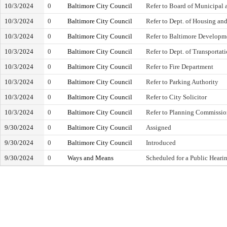
10/3/2024
0
Baltimore City Council
Refer to Board of Municipal
10/3/2024
0
Baltimore City Council
Refer to Dept. of Housing 
10/3/2024
0
Baltimore City Council
Refer to Baltimore Developm
10/3/2024
0
Baltimore City Council
Refer to Dept. of Transportat
10/3/2024
0
Baltimore City Council
Refer to Fire Department
10/3/2024
0
Baltimore City Council
Refer to Parking Authority
10/3/2024
0
Baltimore City Council
Refer to City Solicitor
10/3/2024
0
Baltimore City Council
Refer to Planning Commissi
9/30/2024
0
Baltimore City Council
Assigned
9/30/2024
0
Baltimore City Council
Introduced
9/30/2024
0
Ways and Means
Scheduled for a Public Heari