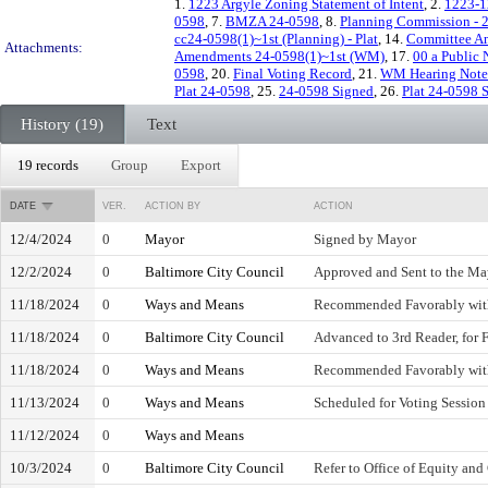
1.
1223 Argyle Zoning Statement of Intent
, 2.
1223-12
0598
, 7.
BMZA 24-0598
, 8.
Planning Commission - 
cc24-0598(1)~1st (Planning) - Plat
, 14.
Committee Am
Attachments:
Amendments 24-0598(1)~1st (WM)
, 17.
00 a Public 
0598
, 20.
Final Voting Record
, 21.
WM Hearing Note
Plat 24-0598
, 25.
24-0598 Signed
, 26.
Plat 24-0598 
History (19)
Text
19 records
Group
Export
DATE
VER.
ACTION BY
ACTION
12/4/2024
0
Mayor
Signed by Mayor
12/2/2024
0
Baltimore City Council
Approved and Sent to the Ma
11/18/2024
0
Ways and Means
Recommended Favorably wi
11/18/2024
0
Baltimore City Council
Advanced to 3rd Reader, for 
11/18/2024
0
Ways and Means
Recommended Favorably wi
11/13/2024
0
Ways and Means
Scheduled for Voting Session
11/12/2024
0
Ways and Means
10/3/2024
0
Baltimore City Council
Refer to Office of Equity and