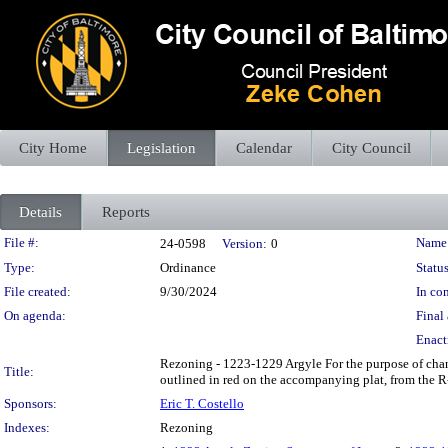
City Home
Legislation
Calendar
City Council
Details
Reports
Legislation Details
File #:
Name
24-0598
Version:
0
Type:
Ordinance
Status
File created:
9/30/2024
In con
On agenda:
Final 
Enact
Rezoning - 1223-1229 Argyle For the purpose of cha
Title:
outlined in red on the accompanying plat, from the R-
Sponsors:
Eric T. Costello
Indexes:
Rezoning