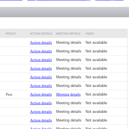
RESULT
ACTION DETAILS
MEETING DETAILS
VIDEO
Action details
Meeting details
Not available
Action details
Meeting details
Not available
Action details
Meeting details
Not available
Action details
Meeting details
Not available
Action details
Meeting details
Not available
Action details
Meeting details
Not available
Pass
Action details
Meeting details
Not available
Action details
Meeting details
Not available
Action details
Meeting details
Not available
Action details
Meeting details
Not available
Action details
Meeting details
Not available