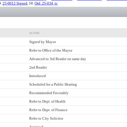
9.
25-0012 Signed
, 10.
Ord. 25-034, tc
ACTION
Signed by Mayor
Refer to Office of the Mayor
Advanced to 3rd Reader on same day
2nd Reader
Introduced
Scheduled for a Public Hearing
Recommended Favorably
Refer to Dept. of Health
Refer to Dept. of Finance
Refer to City Solicitor
Assigned