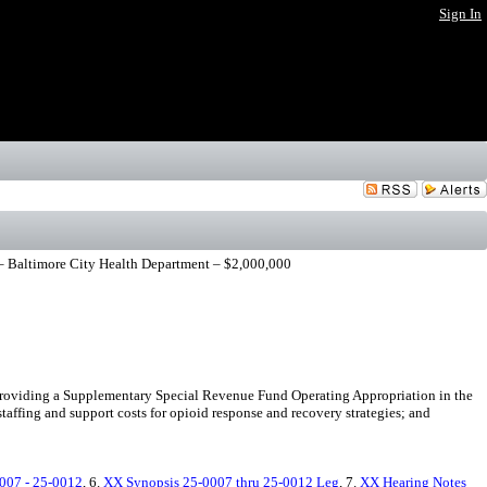
Sign In
– Baltimore City Health Department – $2,000,000
roviding a Supplementary Special Revenue Fund Operating Appropriation in the
affing and support costs for opioid response and recovery strategies; and
007 - 25-0012
, 6.
XX Synopsis 25-0007 thru 25-0012 Leg
, 7.
XX Hearing Notes