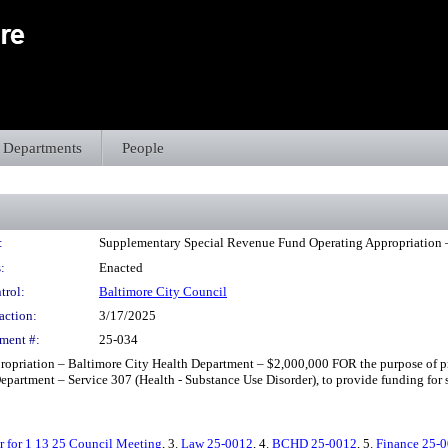
Departments
People
:
Supplementary Special Revenue Fund Operating Appropriation 
:
Enacted
trol:
Baltimore City Council
action:
3/17/2025
ment #:
25-034
opriation – Baltimore City Health Department – $2,000,000 FOR the purpose of p
partment – Service 307 (Health - Substance Use Disorder), to provide funding for st
r for 1 13 25 Council Meeting
, 3.
Law 25-0012
, 4.
BCHD 25-0012
, 5.
Finance 25-0