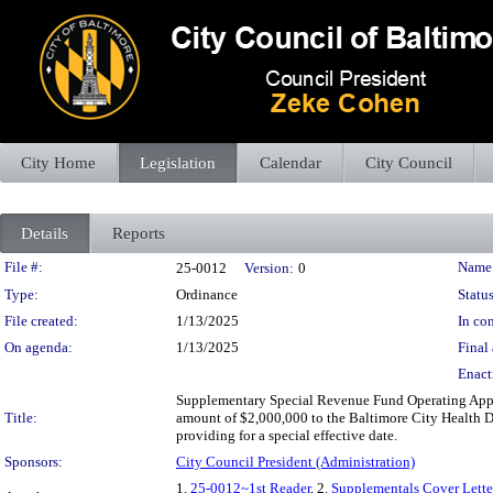
City Home
Legislation
Calendar
City Council
Details
Reports
Legislation Details
File #:
Name
25-0012
Version:
0
Type:
Ordinance
Status
File created:
1/13/2025
In con
On agenda:
1/13/2025
Final 
Enact
Supplementary Special Revenue Fund Operating Appr
Title:
amount of $2,000,000 to the Baltimore City Health De
providing for a special effective date.
Sponsors:
City Council President (Administration)
1.
25-0012~1st Reader
, 2.
Supplementals Cover Lette