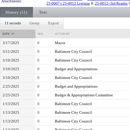
Attachments:
25-0007 t 25-0012 Legistar
, 8.
25-0012~3rd Reader
, 
History (11)
Text
11 records
Group
Export
DATE
VER.
ACTION BY
3/17/2025
0
Mayor
3/11/2025
0
Baltimore City Council
3/10/2025
0
Baltimore City Council
3/10/2025
0
Budget and Appropriations
3/10/2025
0
Baltimore City Council
2/25/2025
0
Budget and Appropriations
2/25/2025
0
Budget & Appropriations Committee
1/13/2025
0
Baltimore City Council
1/13/2025
0
Baltimore City Council
1/13/2025
0
Baltimore City Council
1/13/2025
0
Baltimore City Council