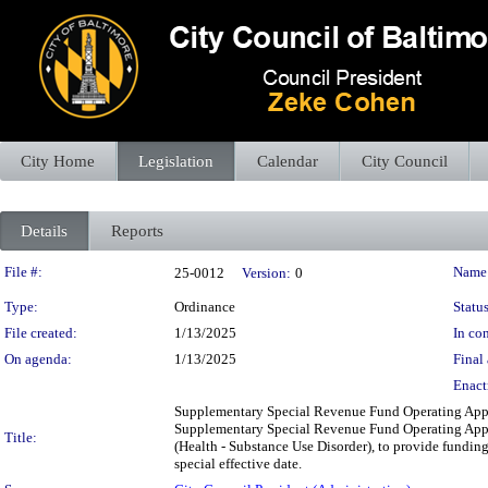
City Home
Legislation
Calendar
City Council
Details
Reports
Legislation Details
File #:
Name
25-0012
Version:
0
Type:
Ordinance
Status
File created:
1/13/2025
In con
On agenda:
1/13/2025
Final 
Enact
Supplementary Special Revenue Fund Operating Appr
Supplementary Special Revenue Fund Operating Appro
Title:
(Health - Substance Use Disorder), to provide funding 
special effective date.