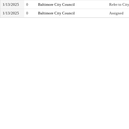
1/13/2025
0
Baltimore City Council
Refer to City
1/13/2025
0
Baltimore City Council
Assigned