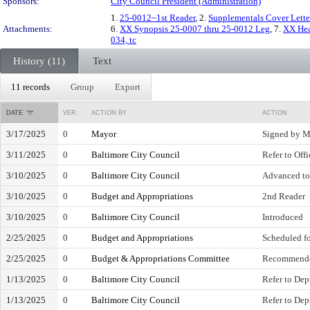
Sponsors:
City Council President (Administration)
1.
25-0012~1st Reader
, 2.
Supplementals Cover Lette
Attachments:
6.
XX Synopsis 25-0007 thru 25-0012 Leg
, 7.
XX Hea
034, tc
History (11)
Text
11 records
Group
Export
DATE
VER.
ACTION BY
ACTION
3/17/2025
0
Mayor
Signed by M
3/11/2025
0
Baltimore City Council
Refer to Off
3/10/2025
0
Baltimore City Council
Advanced to
3/10/2025
0
Budget and Appropriations
2nd Reader
3/10/2025
0
Baltimore City Council
Introduced
2/25/2025
0
Budget and Appropriations
Scheduled fo
2/25/2025
0
Budget & Appropriations Committee
Recommende
1/13/2025
0
Baltimore City Council
Refer to Dep
1/13/2025
0
Baltimore City Council
Refer to Dep