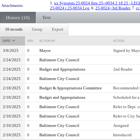
1.
xx Synopsis 25-0024 thru 25--0034 2 18 25 - LE
Attachments:
25-0024 t 25-0034 Leg
, 6.
25-0024~3rd Reader
, 7.
cc
History (10)
Text
10 records
Group
Export
DATE
VER.
ACTION BY
ACTION
3/6/2025
0
Mayor
Signed by May
2/24/2025
0
Baltimore City Council
2/24/2025
0
Budget and Appropriations
2nd Reader
2/24/2025
0
Baltimore City Council
2/18/2025
0
Budget & Appropriations Committee
Recommended F
2/18/2025
0
Budget and Appropriations
Scheduled for a
2/10/2025
0
Baltimore City Council
Refer to Dept. 
2/10/2025
0
Baltimore City Council
Refer to City So
2/10/2025
0
Baltimore City Council
Assigned
2/10/2025
0
Baltimore City Council
Introduced