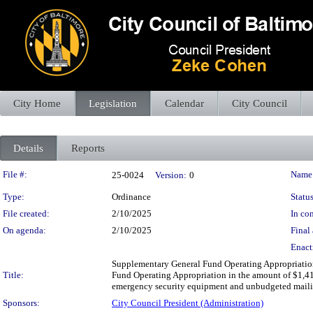
City Home
Legislation
Calendar
City Council
Details
Reports
Legislation Details
File #:
Name
25-0024
Version:
0
Type:
Ordinance
Status
File created:
2/10/2025
In con
On agenda:
2/10/2025
Final 
Enact
Supplementary General Fund Operating Appropriation
Title:
Fund Operating Appropriation in the amount of $1,417
emergency security equipment and unbudgeted mailing 
Sponsors:
City Council President (Administration)