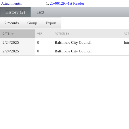
Attachments:
1.
25-0012R~1st Reader
History (2)
Text
2 records
Group
Export
DATE
VER.
ACTION BY
ACT
2/24/2025
0
Baltimore City Council
Int
2/24/2025
0
Baltimore City Council