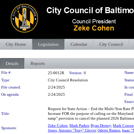
City Home
Legislation
Calendar
City Council
Details
Reports
Legislation Details
File #:
Name
25-0012R
Version:
0
Type:
City Council Resolution
Status
File created:
2/24/2025
In con
On agenda:
2/24/2025
Final 
Enact
Request for State Action – End the Multi-Year Rate 
Title:
Increase FOR the purpose of calling on the Maryland 
ramp” provision to cancel the planned 2026 Baltimore
Zeke Cohen
,
Mark Parker
,
Ryan Dorsey
,
Mark Conwa
Sponsors:
Jones
,
Antonio "Tony" Glover
,
Odette Ramos
,
Isaac "