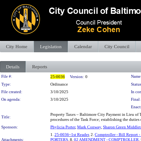
City Home
Legislation
Calendar
City Council
Details
Reports
Legislation Details
File #:
Name
25-0036
Version:
0
Type:
Ordinance
Status
File created:
3/10/2025
In con
On agenda:
3/10/2025
Final 
Enact
Property Taxes – Baltimore City Payment in Lieu of 
Title:
procedures of the Task Force; establishing the duties 
Sponsors:
Phylicia Porter
,
Mark Conway
,
Sharon Green Middle
1.
25-0036~1st Reader
, 2.
Comptroller - Bill Report 
Attachments:
PORTERS
, 8.
02 AMENDMENT - COMPTROLLER
,