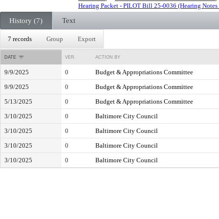
Hearing Packet - PILOT Bill 25-0036 (Hearing Notes
History (7)
Text
7 records
Group
Export
DATE
VER.
ACTION BY
9/9/2025
0
Budget & Appropriations Committee
9/9/2025
0
Budget & Appropriations Committee
5/13/2025
0
Budget & Appropriations Committee
3/10/2025
0
Baltimore City Council
3/10/2025
0
Baltimore City Council
3/10/2025
0
Baltimore City Council
3/10/2025
0
Baltimore City Council