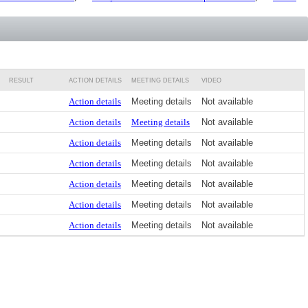
RESULT
ACTION DETAILS
MEETING DETAILS
VIDEO
Action details
Meeting details
Not available
Action details
Meeting details
Not available
Action details
Meeting details
Not available
Action details
Meeting details
Not available
Action details
Meeting details
Not available
Action details
Meeting details
Not available
Action details
Meeting details
Not available