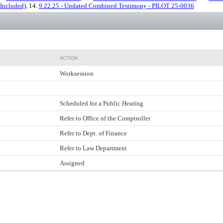
 Included)
, 14.
9.22.25 - Updated Combined Testimony - PILOT 25-0036
ACTION
Worksession
Scheduled for a Public Hearing
Refer to Office of the Comptroller
Refer to Dept. of Finance
Refer to Law Department
Assigned