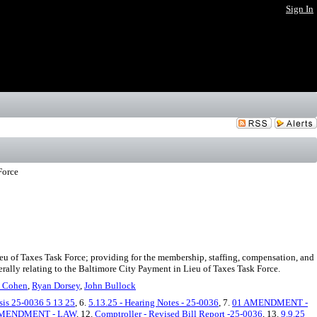
Sign In
Force
eu of Taxes Task Force; providing for the membership, staffing, compensation, and
nerally relating to the Baltimore City Payment in Lieu of Taxes Task Force.
 Cohen
,
Ryan Dorsey
,
John Bullock
is 25-0036 5 13 25
, 6.
5.13.25 - Hearing Notes - 25-0036
, 7.
01 AMENDMENT -
AMENDMENT - LAW
, 12.
Comptroller - Revised Bill Report -25-0036
, 13.
9.9.25