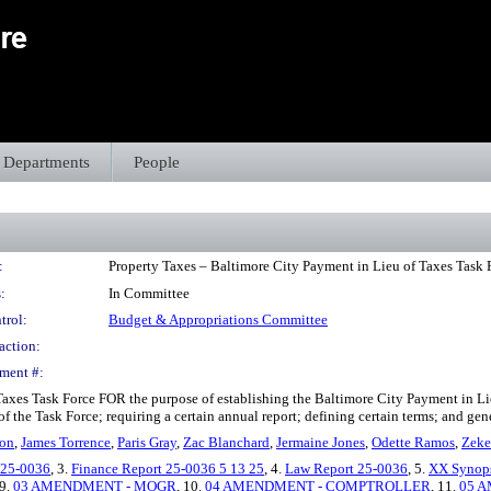
Departments
People
:
Property Taxes – Baltimore City Payment in Lieu of Taxes Task 
:
In Committee
trol:
Budget & Appropriations Committee
action:
ment #:
Taxes Task Force FOR the purpose of establishing the Baltimore City Payment in Li
of the Task Force; requiring a certain annual report; defining certain terms; and ge
ton
,
James Torrence
,
Paris Gray
,
Zac Blanchard
,
Jermaine Jones
,
Odette Ramos
,
Zeke
- 25-0036
, 3.
Finance Report 25-0036 5 13 25
, 4.
Law Report 25-0036
, 5.
XX Synops
 9.
03 AMENDMENT - MOGR
, 10.
04 AMENDMENT - COMPTROLLER
, 11.
05 