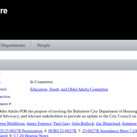
Departments
People
:
:
In Committee
trol:
Education, Youth, and Older Adults Committee
action:
ment #:
 Older Adults FOR the purpose of inviting the Baltimore City Department of Hous
nd Advocacy, and relevant stakeholders to provide an update to the City Council on t
reen Middleton
,
James Torrence
,
Paris Gray
,
John Bullock
,
Zac Blanchard
,
Jermaine
D 25-0027R Presentation
, 4.
HUBS 25-0027R
, 5.
25-0027R Attendance Sheet 7.24
dated
, 9.
5.7.26 Hearing Notes