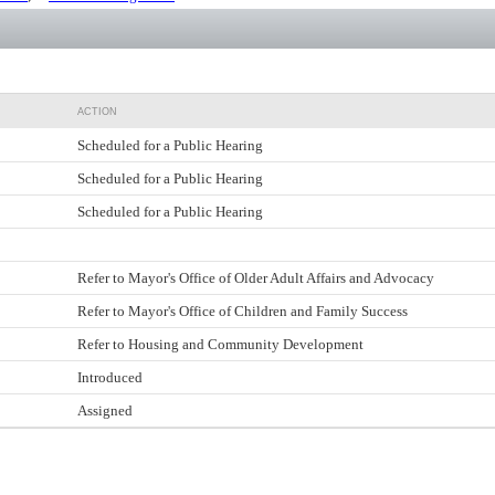
ACTION
Scheduled for a Public Hearing
Scheduled for a Public Hearing
Scheduled for a Public Hearing
Refer to Mayor's Office of Older Adult Affairs and Advocacy
Refer to Mayor's Office of Children and Family Success
Refer to Housing and Community Development
Introduced
Assigned