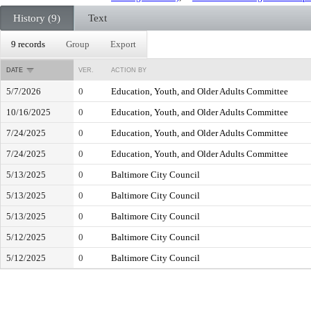
History (9)
Text
9 records
Group
Export
DATE
VER.
ACTION BY
5/7/2026
0
Education, Youth, and Older Adults Committee
10/16/2025
0
Education, Youth, and Older Adults Committee
7/24/2025
0
Education, Youth, and Older Adults Committee
7/24/2025
0
Education, Youth, and Older Adults Committee
5/13/2025
0
Baltimore City Council
5/13/2025
0
Baltimore City Council
5/13/2025
0
Baltimore City Council
5/12/2025
0
Baltimore City Council
5/12/2025
0
Baltimore City Council