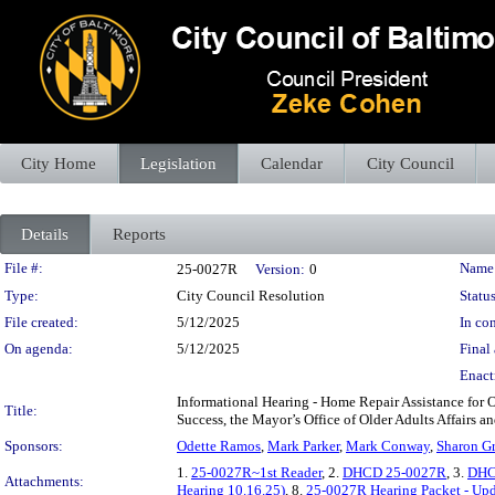
City Home
Legislation
Calendar
City Council
Details
Reports
Legislation Details
File #:
Name
25-0027R
Version:
0
Type:
City Council Resolution
Status
File created:
5/12/2025
In con
On agenda:
5/12/2025
Final 
Enact
Informational Hearing - Home Repair Assistance for
Title:
Success, the Mayor’s Office of Older Adults Affairs a
Sponsors:
Odette Ramos
,
Mark Parker
,
Mark Conway
,
Sharon G
1.
25-0027R~1st Reader
, 2.
DHCD 25-0027R
, 3.
DHC
Attachments:
Hearing 10.16.25)
, 8.
25-0027R Hearing Packet - Up