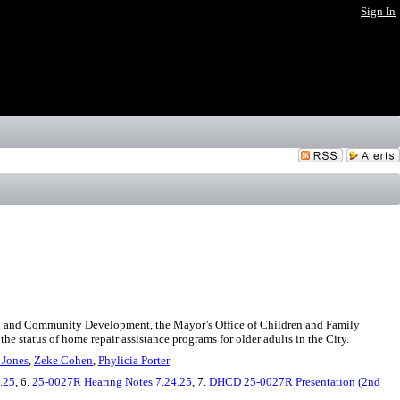
Sign In
ing and Community Development, the Mayor’s Office of Children and Family
he status of home repair assistance programs for older adults in the City.
 Jones
,
Zeke Cohen
,
Phylicia Porter
.25
, 6.
25-0027R Hearing Notes 7.24.25
, 7.
DHCD 25-0027R Presentation (2nd