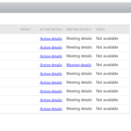
RESULT
ACTION DETAILS
MEETING DETAILS
VIDEO
Action details
Meeting details
Not available
Action details
Meeting details
Not available
Action details
Meeting details
Not available
Action details
Meeting details
Not available
Action details
Meeting details
Not available
Action details
Meeting details
Not available
Action details
Meeting details
Not available
Action details
Meeting details
Not available
Action details
Meeting details
Not available