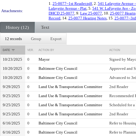
1.
25-0077~1st Reader.pdf
, 2.
541 Lafayette Avenue -
Lafayette Avenue - Plat
, 5.
541 W. LaFayette Ave - Z
Attachments:
DHCD 25-0077
, 9.
Law 25-0077
, 10.
25-0077 Hearin
Record
, 14.
25-0077 Hearing Notes
, 15.
25-0077~3rd
History (12)
Text
12 records
Group
Export
DATE
VER.
ACTION BY
ACTION
10/23/2025
0
Mayor
Signed by Mayo
10/20/2025
0
Baltimore City Council
Approved and S
10/20/2025
0
Baltimore City Council
Advanced to 3rd
9/29/2025
0
Land Use & Transportation Committee
2nd Reader
9/25/2025
0
Land Use & Transportation Committee
Recommended F
9/25/2025
0
Land Use & Transportation Committee
Scheduled for a
9/25/2025
0
Land Use & Transportation Committee
2nd Reader
6/16/2025
0
Baltimore City Council
Refer to Housi
6/16/2025
0
Baltimore City Council
Refer to Plann