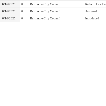
6/16/2025
0
Baltimore City Council
Refer to Law D
6/16/2025
0
Baltimore City Council
Assigned
6/16/2025
0
Baltimore City Council
Introduced