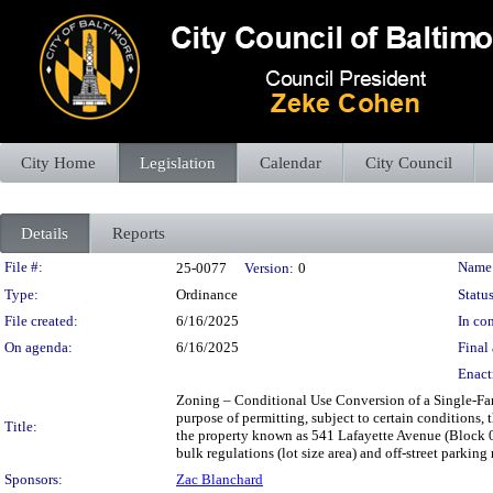
City Home
Legislation
Calendar
City Council
Details
Reports
Legislation Details
File #:
Name
25-0077
Version:
0
Type:
Ordinance
Status
File created:
6/16/2025
In con
On agenda:
6/16/2025
Final 
Enact
Zoning – Conditional Use Conversion of a Single-Fam
purpose of permitting, subject to certain conditions, 
Title:
the property known as 541 Lafayette Avenue (Block 04
bulk regulations (lot size area) and off-street parking
Sponsors:
Zac Blanchard