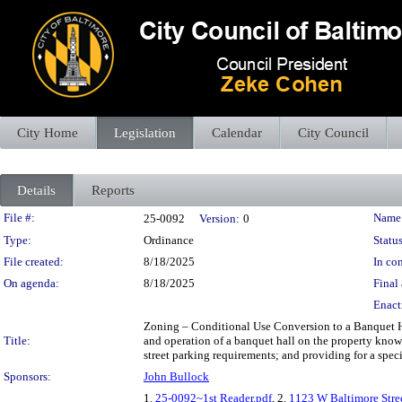
City Home
Legislation
Calendar
City Council
Details
Reports
Legislation Details
File #:
Name
25-0092
Version:
0
Type:
Ordinance
Status
File created:
8/18/2025
In con
On agenda:
8/18/2025
Final 
Enact
Zoning – Conditional Use Conversion to a Banquet Hal
Title:
and operation of a banquet hall on the property know
street parking requirements; and providing for a speci
Sponsors:
John Bullock
1.
25-0092~1st Reader.pdf
, 2.
1123 W Baltimore Stre