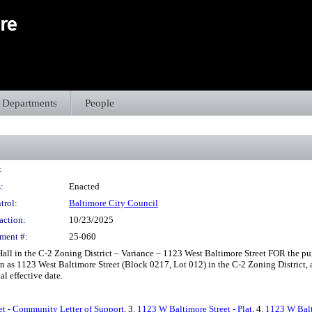
Departments
People
:
:
Enacted
trol:
Baltimore City Council
action:
10/23/2025
ment #:
25-060
l in the C-2 Zoning District – Variance – 1123 West Baltimore Street FOR the purp
n as 1123 West Baltimore Street (Block 0217, Lot 012) in the C-2 Zoning District, a
al effective date.
et - Community Letter of Support
, 3.
1123 W Baltimore Street - Plat
, 4.
1123 W Balti