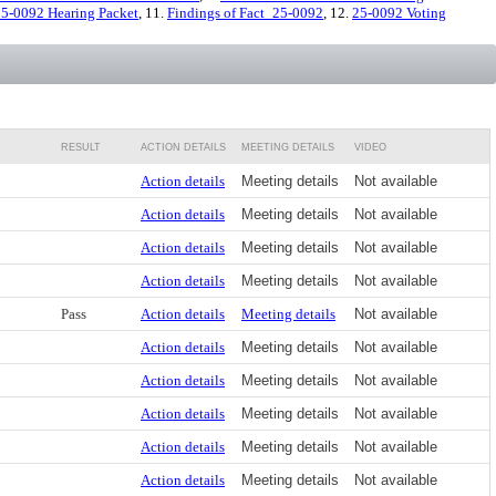
5-0092 Hearing Packet
, 11.
Findings of Fact_25-0092
, 12.
25-0092 Voting
RESULT
ACTION DETAILS
MEETING DETAILS
VIDEO
Action details
Meeting details
Not available
Action details
Meeting details
Not available
Action details
Meeting details
Not available
Action details
Meeting details
Not available
Pass
Action details
Meeting details
Not available
Action details
Meeting details
Not available
Action details
Meeting details
Not available
Action details
Meeting details
Not available
Action details
Meeting details
Not available
Action details
Meeting details
Not available