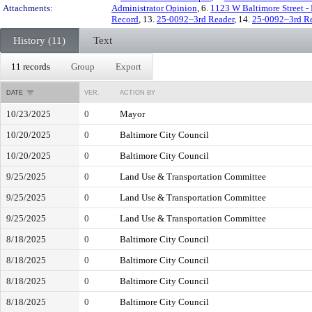
Attachments:
Administrator Opinion
, 6.
1123 W Baltimore Street - 
Record
, 13.
25-0092~3rd Reader
, 14.
25-0092~3rd R
History (11)
Text
11 records
Group
Export
DATE
VER.
ACTION BY
10/23/2025
0
Mayor
10/20/2025
0
Baltimore City Council
10/20/2025
0
Baltimore City Council
9/25/2025
0
Land Use & Transportation Committee
9/25/2025
0
Land Use & Transportation Committee
9/25/2025
0
Land Use & Transportation Committee
8/18/2025
0
Baltimore City Council
8/18/2025
0
Baltimore City Council
8/18/2025
0
Baltimore City Council
8/18/2025
0
Baltimore City Council