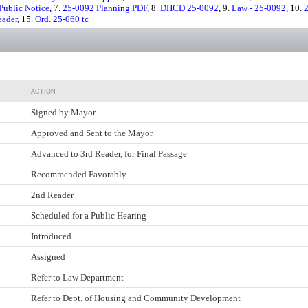
Public Notice
, 7.
25-0092 Planning.PDF
, 8.
DHCD 25-0092
, 9.
Law - 25-0092
, 10.
2
eader
, 15.
Ord. 25-060 tc
ACTION
Signed by Mayor
Approved and Sent to the Mayor
Advanced to 3rd Reader, for Final Passage
Recommended Favorably
2nd Reader
Scheduled for a Public Hearing
Introduced
Assigned
Refer to Law Department
Refer to Dept. of Housing and Community Development