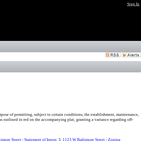
Sign In
ose of permitting, subject to certain conditions, the establishment, maintenance,
s outlined in red on the accompanying plat; granting a variance regarding off-
more Street - Statement of Intent
, 5.
1123 W Baltimore Street - Zoning