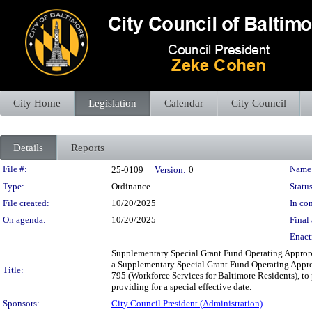
City Home
Legislation
Calendar
City Council
Details
Reports
Legislation Details
File #:
Name
25-0109
Version:
0
Type:
Ordinance
Status
File created:
10/20/2025
In con
On agenda:
10/20/2025
Final 
Enact
Supplementary Special Grant Fund Operating Approp
a Supplementary Special Grant Fund Operating Appro
Title:
795 (Workforce Services for Baltimore Residents), to 
providing for a special effective date.
Sponsors:
City Council President (Administration)