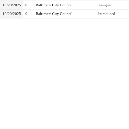
10/20/2025
0
Baltimore City Council
Assigned
10/20/2025
0
Baltimore City Council
Introduced