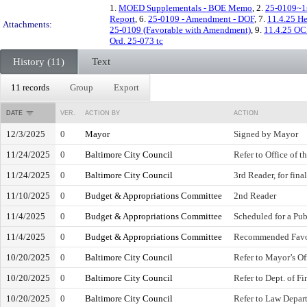
1.
MOED Supplementals - BOE Memo
, 2.
25-0109~1s
Report
, 6.
25-0109 - Amendment - DOF
, 7.
11.4.25 H
Attachments:
25-0109 (Favorable with Amendment)
, 9.
11.4.25 OC
Ord. 25-073 tc
History (11)
Text
11 records
Group
Export
DATE
VER.
ACTION BY
ACTION
12/3/2025
0
Mayor
Signed by Mayor
11/24/2025
0
Baltimore City Council
Refer to Office of 
11/24/2025
0
Baltimore City Council
3rd Reader, for fina
11/10/2025
0
Budget & Appropriations Committee
2nd Reader
11/4/2025
0
Budget & Appropriations Committee
Scheduled for a Pub
11/4/2025
0
Budget & Appropriations Committee
Recommended Favo
10/20/2025
0
Baltimore City Council
Refer to Mayor’s O
10/20/2025
0
Baltimore City Council
Refer to Dept. of F
10/20/2025
0
Baltimore City Council
Refer to Law Depar