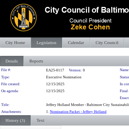
City Home
Legislation
Calendar
City Council
Details
Reports
Legislation Details
File #:
Name
EA25-0117
Version:
0
Type:
Executive Nomination
Status
File created:
12/15/2025
In con
On agenda:
12/15/2025
Final 
Enact
Title:
Jeffrey Holland Member - Baltimore City Sustainabi
Attachments:
1.
Nomination Packet - Jeffrey Holland
History (3)
Text