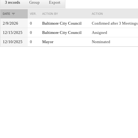
3 records
Group
Export
DATE
VER.
ACTION BY
ACTION
2/9/2026
0
Baltimore City Council
Confirmed after 3 Meetings
12/15/2025
0
Baltimore City Council
Assigned
12/10/2025
0
Mayor
Nominated